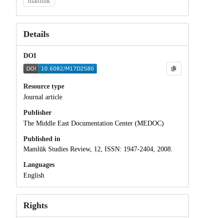
mamluk
Details
DOI
Resource type
Journal article
Publisher
The Middle East Documentation Center (MEDOC)
Published in
Mamlūk Studies Review, 12, ISSN: 1947-2404, 2008.
Languages
English
Rights