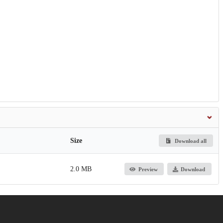
Size
Download all
2.0 MB
Preview
Download