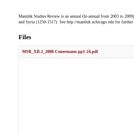
Description
Mamlūk Studies Review is an annual (bi-annual from 2003 to 2009)
and Syria (1250-1517). See http://mamluk.uchicago.edu for further
Files
MSR_XII-2_2008-Conermann-pp1-24.pdf