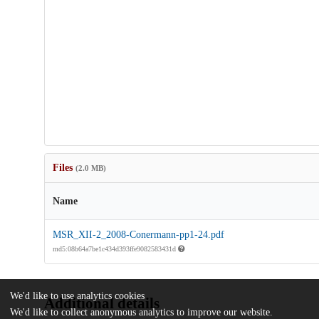
Files
(2.0 MB)
Name
MSR_XII-2_2008-Conermann-pp1-24.pdf
md5:08b64a7be1c434d393ffe9082583431d
We'd like to use analytics cookies
Additional details
We'd like to collect anonymous analytics to improve our website.