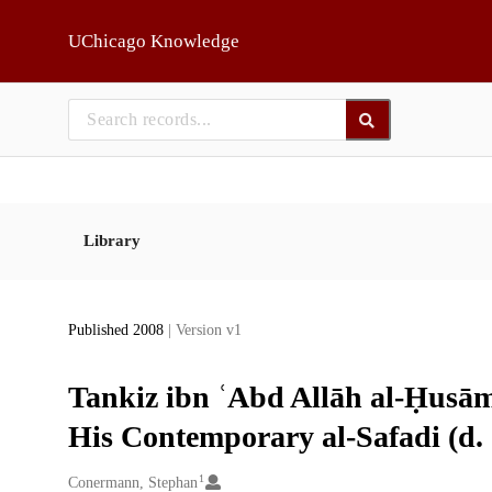
Skip to main
UChicago Knowledge
Library
Published 2008
| Version v1
Tankiz ibn ʿAbd Allāh al-Ḥusāmī
His Contemporary al-Safadi (d.
1
Creators
Conermann, Stephan