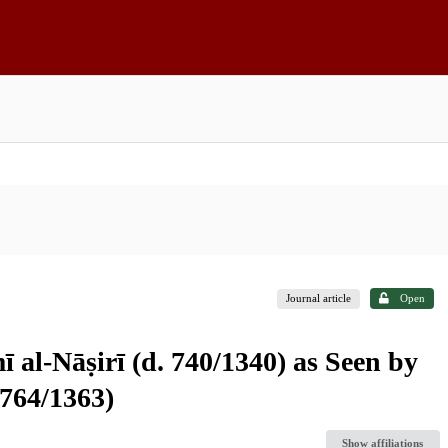
Journal article
Open
 al-Nāṣirī (d. 740/1340) as Seen by
 764/1363)
Show affiliations