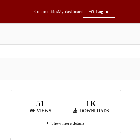
Communities
My dashboard
Log in
51
1K
VIEWS
DOWNLOADS
Show more details