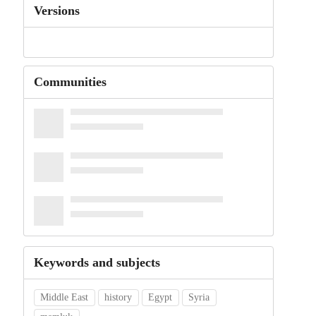
Versions
Communities
Keywords and subjects
Middle East
history
Egypt
Syria