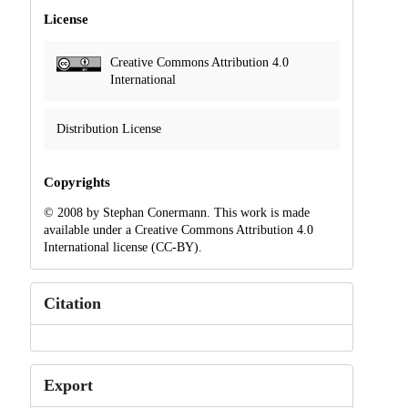
License
Creative Commons Attribution 4.0
International
Distribution License
Copyrights
© 2008 by Stephan Conermann. This work is made
available under a Creative Commons Attribution 4.0
International license (CC-BY).
Citation
Export