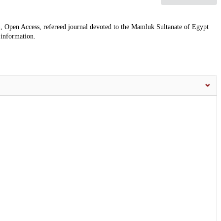
, Open Access, refereed journal devoted to the Mamluk Sultanate of Egypt
 information.