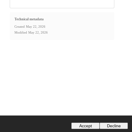
Technical metadata
Created
May 22, 2026
Modified
May 22, 2026
Accept
Decline