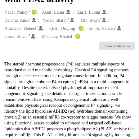
1
1
1
Creators
Nader, Nancy
Assaf, Lama
Zarif, Lubna
1
1
1
Halama, Anna
Yadav, Sharan
Dib, Maya
2
1
1
Attarwala, Nabeel
Chen, Qiuying
Suhre, Karsten
1
1
Gross, Steven
Machaca, Khaled
Show affiliations
Description
The steroid hormone progesterone (P4) regulates multiple aspects of
reproductive and metabolic physiology. Classical P4 signaling operates
through nuclear receptors that regulate transcription. In addition, P4
signals through membrane P4 receptors (mPRs) in a rapid nongenomic
modality. Despite the established physiological importance of P4
nongenomic signaling, the details of its signal transduction cascade
remain elusive. Here, using Xenopus oocyte maturation as a well-
established physiological readout of nongenomic P4 signaling, we
identify the lipid hydrolase ABHD2 (α/β hydrolase domain-containing
protein 2) as an essential mPRβ co-receptor to trigger meiosis. We show
using functional assays coupled to unbiased and targeted cell-based
lipidomics that ABHD2 possesses a phospholipase A2 (PLA2) activity that
requires mPRβ. This PLA2 activity bifurcates P4 signaling by inducing