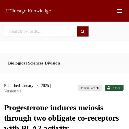
Skip to main
UChicago Knowledge
Biological Sciences Division
Published January 28, 2025
|
Journal article
Open
Version v1
Progesterone induces meiosis
through two obligate co-receptors
with PLA2 activity