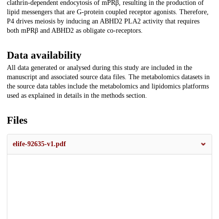
clathrin-dependent endocytosis of mPRβ, resulting in the production of
lipid messengers that are G-protein coupled receptor agonists. Therefore,
P4 drives meiosis by inducing an ABHD2 PLA2 activity that requires
both mPRβ and ABHD2 as obligate co-receptors.
Data availability
All data generated or analysed during this study are included in the
manuscript and associated source data files. The metabolomics datasets in
the source data tables include the metabolomics and lipidomics platforms
used as explained in details in the methods section.
Files
elife-92635-v1.pdf