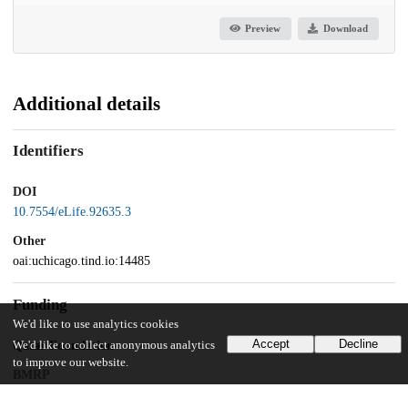
Preview
Download
Additional details
Identifiers
DOI
10.7554/eLife.92635.3
Other
oai:uchicago.tind.io:14485
Funding
We'd like to use analytics cookies
Accept
Decline
Qatar Foundation
We'd like to collect anonymous analytics
to improve our website.
BMRP
Qatar National Research Fund