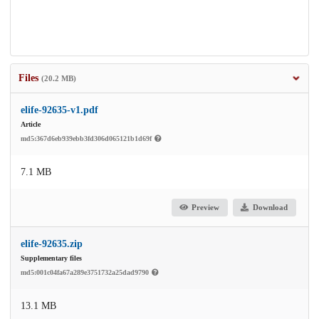
Files
(20.2 MB)
elife-92635-v1.pdf
Article
md5:367d6eb939ebb3fd306d065121b1d69f
7.1 MB
Preview
Download
elife-92635.zip
Supplementary files
md5:001c04fa67a289e3751732a25dad9790
13.1 MB