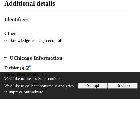
Additional details
Identifiers
Other
oai:knowledge.uchicago.edu:168
UChicago Information
Division(s)
Social Sciences Division
We'd like to use analytics cookies
Department(s)
Accept
Decline
We'd like to collect anonymous analytics
History
to improve our website.
21
2K
VIEWS
DOWNLOADS
Show more details