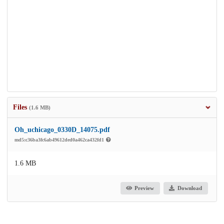
Files
(1.6 MB)
Oh_uchicago_0330D_14075.pdf
md5:c36ba3fc6ab49612ded0a462ca432fd1
1.6 MB
Preview
Download