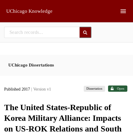
Skip to main
UChicago Knowledge
UChicago Dissertations
Dissertation
Open
Published 2017
| Version v1
The United States-Republic of
Korea Military Alliance: Impacts
on US-ROK Relations and South