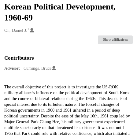
Korean Political Development,
1960-69
1
Creators
Oh, Daniel J.
Show affiliations
Contributors
Advisor:
Cumings, Bruce
Description
The overall objective of this project is to investigate the US-ROK
military alliance's influence on the political development of South Korea
and the course of bilateral relations during the 1960s. This decade is of
special interest due to its turbulent nature. The forceful changes of
Korean governments in 1960 and 1961 ushered in a period of deep
political uncertainty. Despite the ease of the May 16th, 1961 coup led by
Major General Park Chung Hee, his military government experienced
multiple shocks early on that threatened its existence. It was not until
1965 that Park could rule with relative confidence, which also initiated a