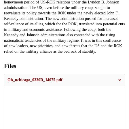
honeymoon period of US-ROK relations under the Lyndon B. Johnson
administration. The US, even before the military coup, sought to
reevaluate its policy towards the ROK under the newly elected John F.
Kennedy administration. The new administration pushed for increased
self-reliance of its allies, which for the ROK, translated into potential cuts
in military and economic assistance. Following the coup, both the
Kennedy and Johnson administrations also contended with the rising
nationalistic tendencies of the military regime. It was in this confluence
of new leaders, new priorities, and new threats that the US and the ROK
relied on the military alliance as the bedrock of stability.
Files
Oh_uchicago_0330D_14075.pdf