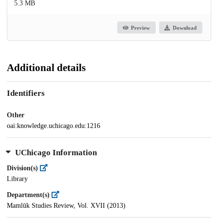
5.3 MB
Preview
Download
Additional details
Identifiers
Other
oai:knowledge.uchicago.edu:1216
UChicago Information
Division(s)
Library
Department(s)
Mamlūk Studies Review, Vol. XVII (2013)