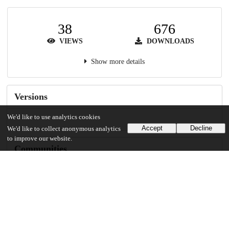
38
676
VIEWS
DOWNLOADS
Show more details
Versions
We'd like to use analytics cookies
Accept
Decline
We'd like to collect anonymous analytics
to improve our website.
Communities