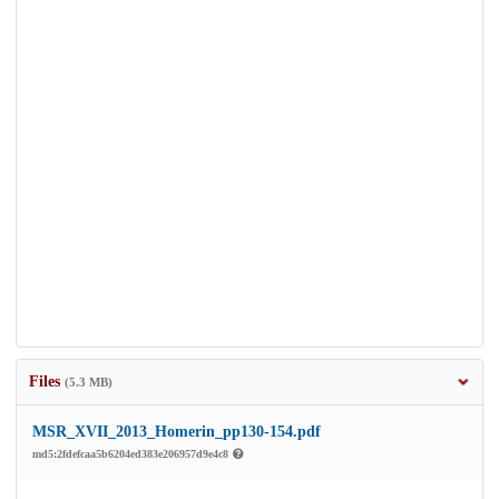
Files
(5.3 MB)
MSR_XVII_2013_Homerin_pp130-154.pdf
md5:2fdefcaa5b6204ed383e206957d9e4c8