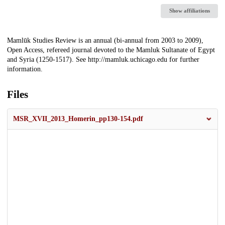
Show affiliations
Description
Mamlūk Studies Review is an annual (bi-annual from 2003 to 2009),
Open Access, refereed journal devoted to the Mamluk Sultanate of Egypt
and Syria (1250-1517). See http://mamluk.uchicago.edu for further
information.
Files
MSR_XVII_2013_Homerin_pp130-154.pdf