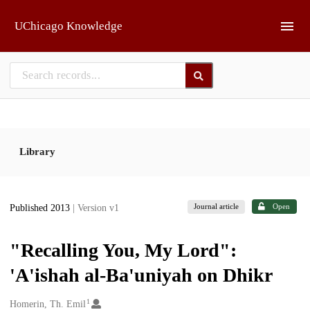
Skip to main
UChicago Knowledge
Library
Journal article
Open
Published 2013
| Version v1
"Recalling You, My Lord":
'A'ishah al-Ba'uniyah on Dhikr
1
Creators
Homerin, Th. Emil