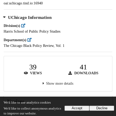
oai:uchicago.tind.io:16940
UChicago Information
Division(s)
Harris School of Public Policy Studies
Department(s)
The Chicago Black Policy Review, Vol. 1
39
41
VIEWS
DOWNLOADS
Show more details
Versions
We'd like to use analytics cookies
Accept
Decline
We'd like to collect anonymous analytics
to improve our website.