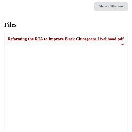
Show affiliations
Files
Reforming the RTA to Improve Black Chicagoans Livelihood.pdf