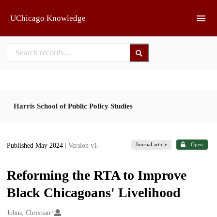
Skip to main
UChicago Knowledge
Harris School of Public Policy Studies
Journal article
Open
Published May 2024
| Version v1
Reforming the RTA to Improve
Black Chicagoans' Livelihood
1
Creators
Johns, Christian