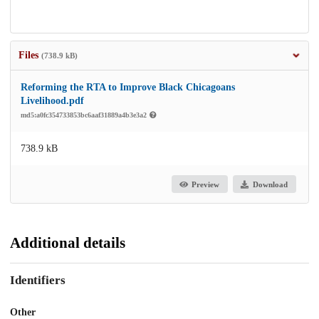
Files
(738.9 kB)
Reforming the RTA to Improve Black Chicagoans
Livelihood.pdf
md5:a0fc354733853bc6aaf31889a4b3e3a2
738.9 kB
Preview
Download
Additional details
Identifiers
Other