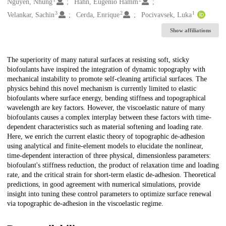
Creators
Nguyen, Nhung
Hahn, Eugenio Hamm
3
2
1
Velankar, Sachin
Cerda, Enrique
Pocivavsek, Luka
Show affiliations
Description
The superiority of many natural surfaces at resisting soft, sticky
biofoulants have inspired the integration of dynamic topography with
mechanical instability to promote self-cleaning artificial surfaces. The
physics behind this novel mechanism is currently limited to elastic
biofoulants where surface energy, bending stiffness and topographical
wavelength are key factors. However, the viscoelastic nature of many
biofoulants causes a complex interplay between these factors with time-
dependent characteristics such as material softening and loading rate.
Here, we enrich the current elastic theory of topographic de-adhesion
using analytical and finite-element models to elucidate the nonlinear,
time-dependent interaction of three physical, dimensionless parameters:
biofoulant's stiffness reduction, the product of relaxation time and loading
rate, and the critical strain for short-term elastic de-adhesion. Theoretical
predictions, in good agreement with numerical simulations, provide
insight into tuning these control parameters to optimize surface renewal
via topographic de-adhesion in the viscoelastic regime.