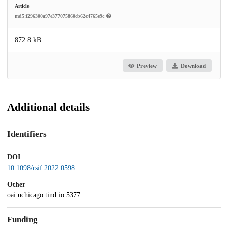
Article
md5:f296300a97e377075860cb62c4765e9c
872.8 kB
Preview
Download
Additional details
Identifiers
DOI
10.1098/rsif.2022.0598
Other
oai:uchicago.tind.io:5377
Funding