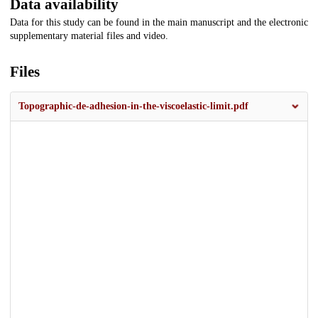
Data availability
Data for this study can be found in the main manuscript and the electronic
supplementary material files and video.
Files
Topographic-de-adhesion-in-the-viscoelastic-limit.pdf