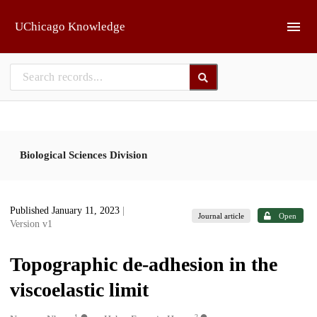
Skip to main
UChicago Knowledge
Biological Sciences Division
Published January 11, 2023
|
Journal article
Open
Version v1
Topographic de-adhesion in the
viscoelastic limit
1
2