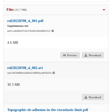
Files
(35.7 MB)
rsif20220598_si_001.pdf
Supplementary text
md5:ca8ef8dc07c8c2594d02efda8fd6512c
4.6 MB
Preview
Download
rsif20220598_si_002.avi
md5:8658888bdaf68447d8f80daef81f6426
30.3 MB
Download
Topographic-de-adhesion-in-the-viscoelastic-limit.pdf