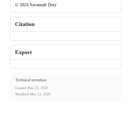
© 2024 Savannah Doty
Citation
Export
Technical metadata
Created
May 22, 2026
Modified
May 22, 2026