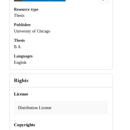
Resource type
Thesis
Publisher
University of Chicago
Thesis
B.A.
Languages
English
Rights
License
Distribution License
Copyrights