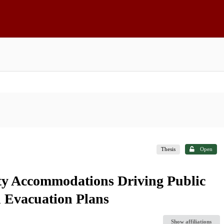
Thesis
Open
ty Accommodations Driving Public
n Evacuation Plans
Show affiliations