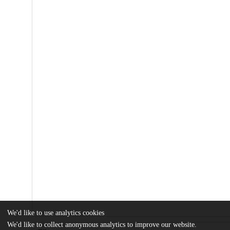
We'd like to use analytics cookies
We'd like to collect anonymous analytics to improve our website.