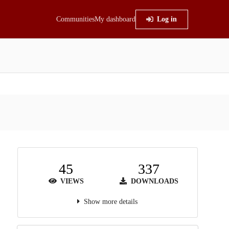
Communities
My dashboard
Log in
45
337
VIEWS
DOWNLOADS
Show more details