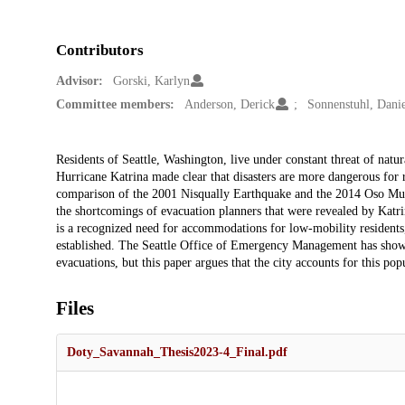
Contributors
Advisor:
Gorski, Karlyn
Committee members:
Anderson, Derick
Sonnenstuhl, Danie
Description
Residents of Seattle, Washington, live under constant threat of natura
Hurricane Katrina made clear that disasters are more dangerous for r
comparison of the 2001 Nisqually Earthquake and the 2014 Oso Mudsl
the shortcomings of evacuation planners that were revealed by Katrina
is a recognized need for accommodations for low-mobility residents,
established. The Seattle Office of Emergency Management has shown
evacuations, but this paper argues that the city accounts for this pop
Files
Doty_Savannah_Thesis2023-4_Final.pdf