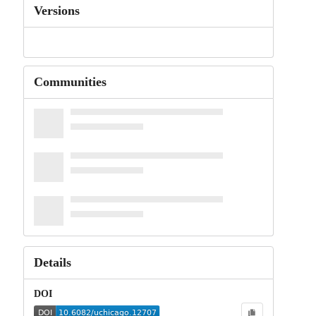
Versions
Communities
Details
DOI