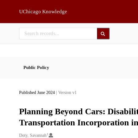
Skip to main
UChicago Knowledge
Public Policy
Published June 2024
| Version v1
Planning Beyond Cars: Disabili
Transportation Incorporation i
1
Creators
Doty, Savannah