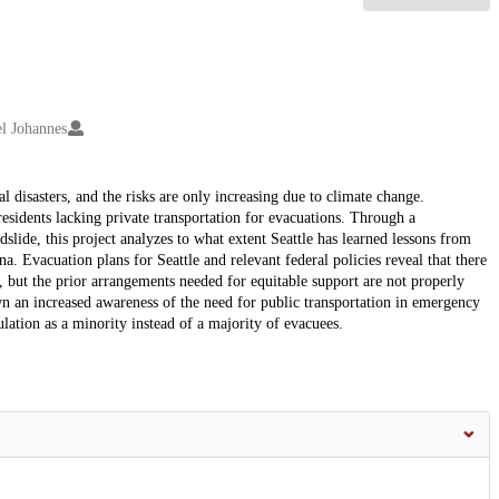
l Johannes
l disasters, and the risks are only increasing due to climate change.
esidents lacking private transportation for evacuations. Through a
ide, this project analyzes to what extent Seattle has learned lessons from
. Evacuation plans for Seattle and relevant federal policies reveal that there
 but the prior arrangements needed for equitable support are not properly
 an increased awareness of the need for public transportation in emergency
ulation as a minority instead of a majority of evacuees.