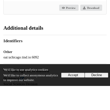
Preview
Download
Additional details
Identifiers
Other
oai:uchicago.tind.io:6092
We'd like to use analytics cookies
UChicago Information
Accept
Decline
We'd like to collect anonymous analytics
Division(s)
to improve our website.
Social Sciences Division
Department(s)
MA Program in the Social Sciences (MAPSS)