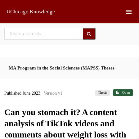
Skip to main
UChicago Knowledge
MA Program in the Social Sciences (MAPSS) Theses
Thesis
Open
Published June 2023
| Version v1
Can you stomach it? A content
analysis of TikTok videos and
comments about weight loss with