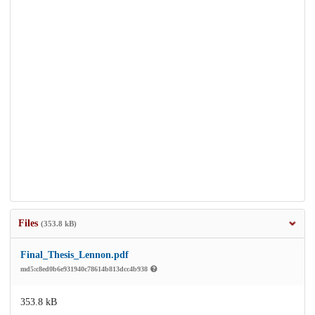
Files
(353.8 kB)
Final_Thesis_Lennon.pdf
md5:c8ed0b6e931940c78614b813dcc4b938
353.8 kB