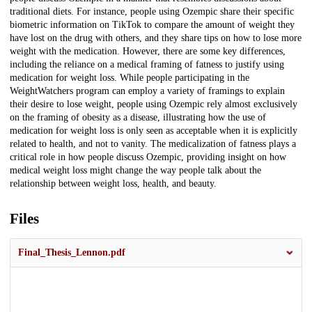
traditional diets. For instance, people using Ozempic share their specific
biometric information on TikTok to compare the amount of weight they
have lost on the drug with others, and they share tips on how to lose more
weight with the medication. However, there are some key differences,
including the reliance on a medical framing of fatness to justify using
medication for weight loss. While people participating in the
WeightWatchers program can employ a variety of framings to explain
their desire to lose weight, people using Ozempic rely almost exclusively
on the framing of obesity as a disease, illustrating how the use of
medication for weight loss is only seen as acceptable when it is explicitly
related to health, and not to vanity. The medicalization of fatness plays a
critical role in how people discuss Ozempic, providing insight on how
medical weight loss might change the way people talk about the
relationship between weight loss, health, and beauty.
Files
Final_Thesis_Lennon.pdf