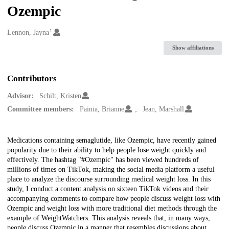
Ozempic
1
Creators
Lennon, Jayna
Show affiliations
Contributors
Advisor:
Schilt, Kristen
Committee members:
Painia, Brianne
Jean, Marshall
Description
Medications containing semaglutide, like Ozempic, have recently gained
popularity due to their ability to help people lose weight quickly and
effectively. The hashtag "#Ozempic" has been viewed hundreds of
millions of times on TikTok, making the social media platform a useful
place to analyze the discourse surrounding medical weight loss. In this
study, I conduct a content analysis on sixteen TikTok videos and their
accompanying comments to compare how people discuss weight loss with
Ozempic and weight loss with more traditional diet methods through the
example of WeightWatchers. This analysis reveals that, in many ways,
people discuss Ozempic in a manner that resembles discussions about