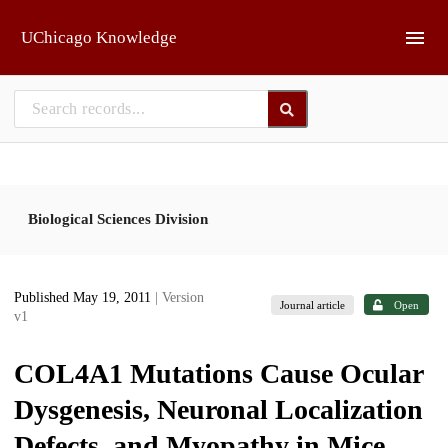
Skip to main
UChicago Knowledge
Biological Sciences Division
Published May 19, 2011
| Version
Journal article
Open
v1
COL4A1 Mutations Cause Ocular
Dysgenesis, Neuronal Localization
Defects, and Myopathy in Mice