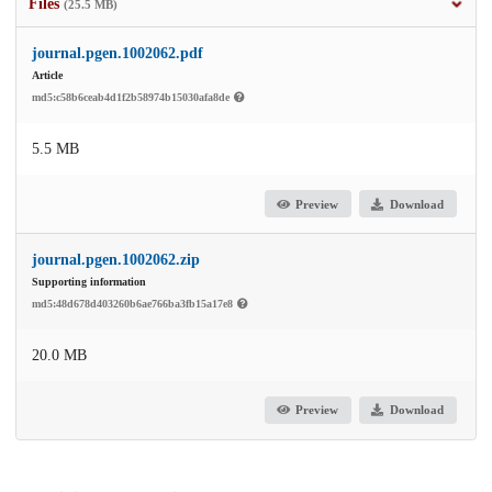
Files
(25.5 MB)
journal.pgen.1002062.pdf
Article
md5:c58b6ceab4d1f2b58974b15030afa8de
5.5 MB
Preview
Download
journal.pgen.1002062.zip
Supporting information
md5:48d678d403260b6ae766ba3fb15a17e8
20.0 MB
Preview
Download