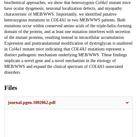
biochemical approaches, we show that heterozygous
Col4a1
mutant mice
have ocular dysgenesis, neuronal localization defects, and myopathy
characteristic of MEB/WWS. Importantly, we identified putative
heterozygous mutations in
COL4A1
in two MEB/WWS patients. Both
mutations occur within conserved amino acids of the triple-helix-forming
domain of the protein, and at least one mutation interferes with secretion
of the mutant proteins, resulting instead in intracellular accumulation.
Expression and posttranslational modification of dystroglycan is unaltered
in
Col4a1
mutant mice indicating that
COL4A1
mutations represent a
distinct pathogenic mechanism underlying MEB/WWS. These findings
implicate a novel gene and a novel mechanism in the etiology of
MEB/WWS and expand the clinical spectrum of
COL4A1
-associated
disorders.
Files
journal.pgen.1002062.pdf