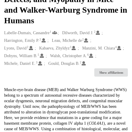
and Walker-Warburg Syndrome in
Humans
1
2
Creators
Labelle-Dumais, Cassandre
Dilworth, David J.
2
2
Harrington, Emily P.
Leau, Michelle de
2
3
4
Lyons, David
Kabaeva, Zhyldyz
Manzini, M. Chiara
5
6
Dobyns, William B.
Walsh, Christopher A.
3
2
Michele, Daniel E.
Gould, Douglas B.
Show affiliations
Description
Muscle-eye-brain disease (MEB) and Walker Warburg Syndrome (WWS)
belong to a spectrum of autosomal recessive diseases characterized by
ocular dysgenesis, neuronal migration defects, and congenital muscular
dystrophy. Until now, the pathophysiology of MEB/WWS has been
attributed to alteration in dystroglycan post-translational modification.
Here, we provide evidence that mutations in a gene coding for a major
basement membrane protein, collagen IV alpha 1 (
COL4A1
), are a novel
cause of MEB/WWS. Using a combination of histological, molecular, and