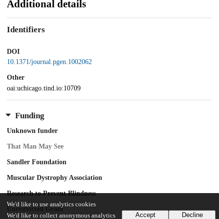
Additional details
Identifiers
DOI
10.1371/journal.pgen.1002062
Other
oai:uchicago.tind.io:10709
Funding
Unknown funder
That Man May See
Sandler Foundation
Muscular Dystrophy Association
Research to Prevent Blindness
We'd like to use analytics cookies
Unrestricted Grant
Accept
Decline
We'd like to collect anonymous analytics