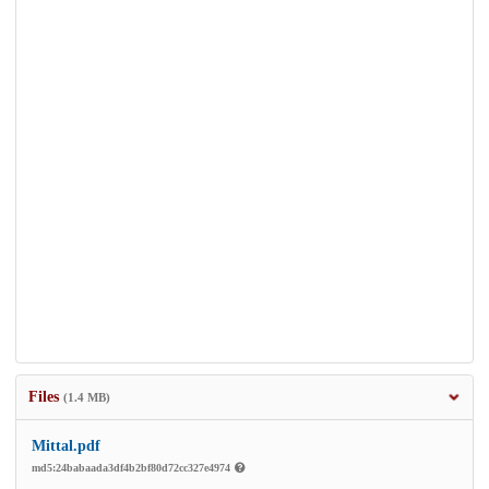
Files
(1.4 MB)
Mittal.pdf
md5:24babaada3df4b2bf80d72cc327e4974