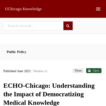
Skip to main
UChicago Knowledge
Public Policy
Thesis
Open
Published June 2021
| Version v1
ECHO-Chicago: Understanding
the Impact of Democratizing
Medical Knowledge