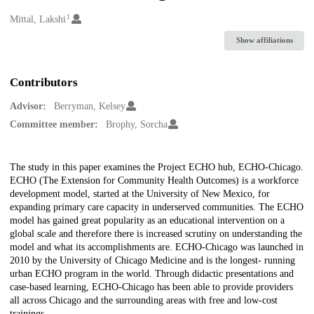
1
Creators
Mittal, Lakshi
Show affiliations
Contributors
Advisor:
Berryman, Kelsey
Committee member:
Brophy, Sorcha
Description
The study in this paper examines the Project ECHO hub, ECHO-Chicago.
ECHO (The Extension for Community Health Outcomes) is a workforce
development model, started at the University of New Mexico, for
expanding primary care capacity in underserved communities. The ECHO
model has gained great popularity as an educational intervention on a
global scale and therefore there is increased scrutiny on understanding the
model and what its accomplishments are. ECHO-Chicago was launched in
2010 by the University of Chicago Medicine and is the longest- running
urban ECHO program in the world. Through didactic presentations and
case-based learning, ECHO-Chicago has been able to provide providers
all across Chicago and the surrounding areas with free and low-cost
trainings.