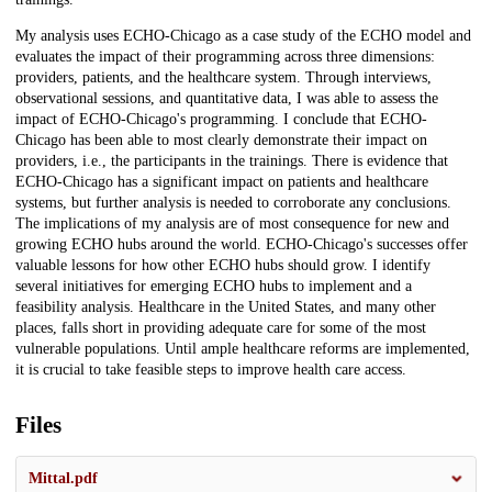
My analysis uses ECHO-Chicago as a case study of the ECHO model and
evaluates the impact of their programming across three dimensions:
providers, patients, and the healthcare system. Through interviews,
observational sessions, and quantitative data, I was able to assess the
impact of ECHO-Chicago's programming. I conclude that ECHO-
Chicago has been able to most clearly demonstrate their impact on
providers, i.e., the participants in the trainings. There is evidence that
ECHO-Chicago has a significant impact on patients and healthcare
systems, but further analysis is needed to corroborate any conclusions.
The implications of my analysis are of most consequence for new and
growing ECHO hubs around the world. ECHO-Chicago's successes offer
valuable lessons for how other ECHO hubs should grow. I identify
several initiatives for emerging ECHO hubs to implement and a
feasibility analysis. Healthcare in the United States, and many other
places, falls short in providing adequate care for some of the most
vulnerable populations. Until ample healthcare reforms are implemented,
it is crucial to take feasible steps to improve health care access.
Files
Mittal.pdf