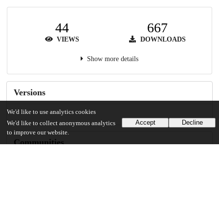
44
667
VIEWS
DOWNLOADS
Show more details
Versions
We'd like to use analytics cookies
Accept
Decline
We'd like to collect anonymous analytics
to improve our website.
Communities