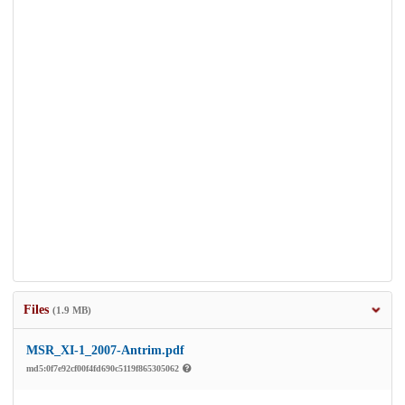
Files
(1.9 MB)
MSR_XI-1_2007-Antrim.pdf
md5:0f7e92cf00f4fd690c5119f865305062