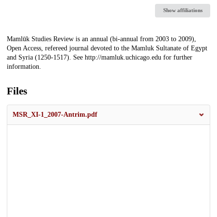
Show affiliations
Description
Mamlūk Studies Review is an annual (bi-annual from 2003 to 2009),
Open Access, refereed journal devoted to the Mamluk Sultanate of Egypt
and Syria (1250-1517). See http://mamluk.uchicago.edu for further
information.
Files
MSR_XI-1_2007-Antrim.pdf