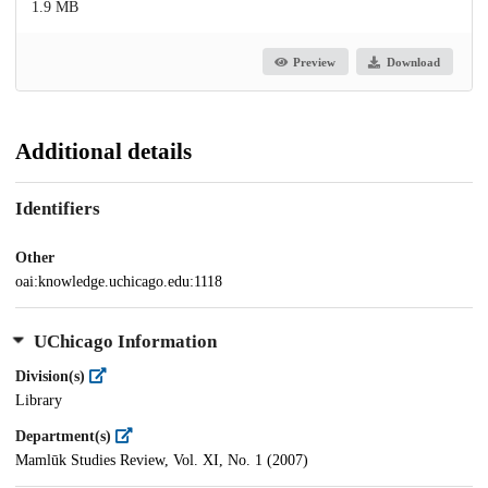
1.9 MB
Preview
Download
Additional details
Identifiers
Other
oai:knowledge.uchicago.edu:1118
UChicago Information
Division(s)
Library
Department(s)
Mamlūk Studies Review, Vol. XI, No. 1 (2007)