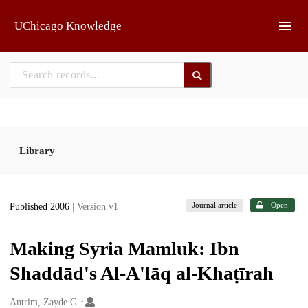
Skip to main
UChicago Knowledge
Library
Journal article
Open
Published 2006
| Version v1
Making Syria Mamluk: Ibn
Shaddād's Al-A'lāq al-Khaṭīrah
1
Creators
Antrim, Zayde G.