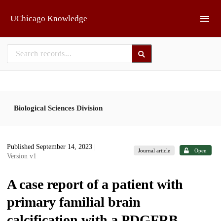
Skip to main
UChicago Knowledge
Biological Sciences Division
Published September 14, 2023
|
Journal article
Open
Version v1
A case report of a patient with
primary familial brain
calcification with a PDGFRB