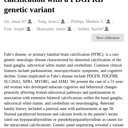
genetic variant
1
1
1
Creators
Ali, Jamal Al
Yang, Jessica
Phillips, Matthew S.
1
1
1
Fink, Joseph
Mastrianni, James
Seibert, Kaitlin
Show affiliations
Description
Fahr's disease, or primary familial brain calcification (PFBC), is a rare
genetic neurologic disease characterized by abnormal calcification of the
basal ganglia, subcortical white matter and cerebellum. Common clinical
features include parkinsonism, neuropsychiatric symptoms, and cognitive
decline. Genes implicated in Fahr's disease include PDGFB, PDGFRB,
SLC20A2, XPR1, MYORG, and JAM2. We present the case of a 51-year-
old woman who developed subacute cognitive and behavioral changes
primarily affecting frontal-subcortical pathways and parkinsonism in
association with extensive bilateral calcifications within the basal ganglia,
subcortical white matter, and cerebellum on neuroimaging. Relevant
family history included a paternal aunt with parkinsonism at age 50.
Normal parathyroid hormone and calcium levels in the patient's serum
ruled out hypoparathyroidism or pseudohypoparathyroidism as causes for
the intracranial calcifications. Genetic panel sequencing revealed a variant