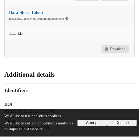
Data-Sheet-1.docx
md5:0845746e6cda682ed94f33c5e890506b
11.5 kB
Download
Additional details
Identifiers
DOI
10.3389/fneur.2023.1235909
We'd like to use analytics cookies
Other
Accept
Decline
We'd like to collect anonymous analytics
oai:uchicago.tind.io:8050
to improve our website.