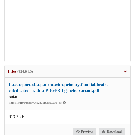
Files
(924.8 kB)
Case-report-of-a-patient-with-primary-familial-brain-
calcification-with-a-PDGFRB-genetic-variant.pdf
Article
md5:f17df9d6359f00e12871f633b2e1d755
913.3 kB
Preview
Download