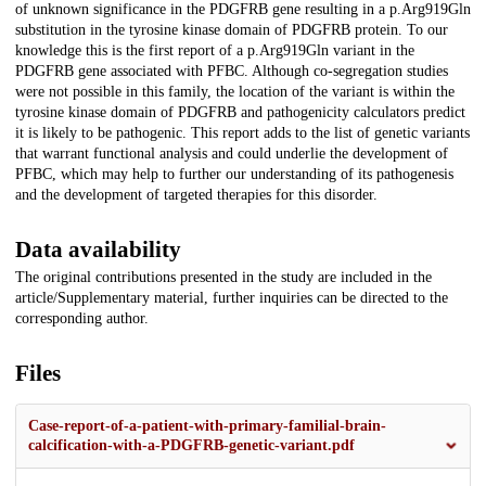
of unknown significance in the PDGFRB gene resulting in a p.Arg919Gln
substitution in the tyrosine kinase domain of PDGFRB protein. To our
knowledge this is the first report of a p.Arg919Gln variant in the
PDGFRB gene associated with PFBC. Although co-segregation studies
were not possible in this family, the location of the variant is within the
tyrosine kinase domain of PDGFRB and pathogenicity calculators predict
it is likely to be pathogenic. This report adds to the list of genetic variants
that warrant functional analysis and could underlie the development of
PFBC, which may help to further our understanding of its pathogenesis
and the development of targeted therapies for this disorder.
Data availability
The original contributions presented in the study are included in the
article/Supplementary material, further inquiries can be directed to the
corresponding author.
Files
Case-report-of-a-patient-with-primary-familial-brain-
calcification-with-a-PDGFRB-genetic-variant.pdf