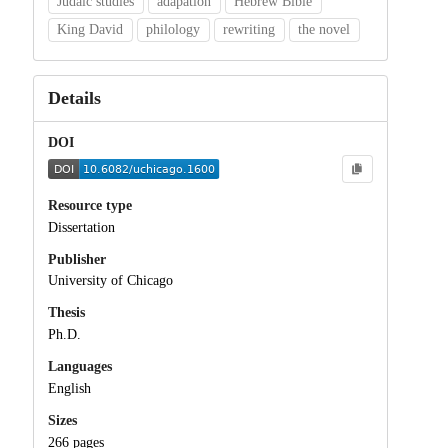
Judaic studies
adapation
Hebrew Bible
King David
philology
rewriting
the novel
Details
DOI
Resource type
Dissertation
Publisher
University of Chicago
Thesis
Ph.D.
Languages
English
Sizes
266 pages