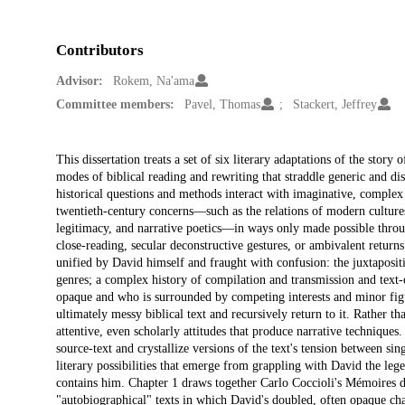
Contributors
Advisor:
Rokem, Na'ama
Committee members:
Pavel, Thomas
Stackert, Jeffrey
Description
This dissertation treats a set of six literary adaptations of the s
modes of biblical reading and rewriting that straddle generic and di
historical questions and methods interact with imaginative, complex 
twentieth-century concerns—such as the relations of modern cultures 
legitimacy, and narrative poetics—in ways only made possible throug
close-reading, secular deconstructive gestures, or ambivalent returns
unified by David himself and fraught with confusion: the juxtapositi
genres; a complex history of compilation and transmission and text-c
opaque and who is surrounded by competing interests and minor figur
ultimately messy biblical text and recursively return to it. Rather tha
attentive, even scholarly attitudes that produce narrative techniques
source-text and crystallize versions of the text's tension between si
literary possibilities that emerge from grappling with David the lege
contains him. Chapter 1 draws together Carlo Coccioli's Mémoires 
"autobiographical" texts in which David's doubled, often opaque cha