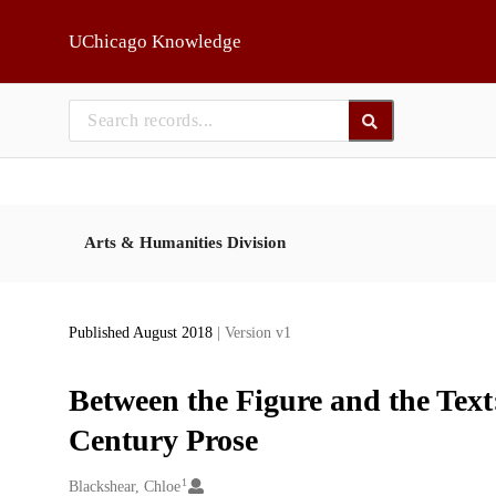
Skip to main
UChicago Knowledge
Arts & Humanities Division
Published August 2018
| Version v1
Between the Figure and the Text
Century Prose
1
Creators
Blackshear, Chloe