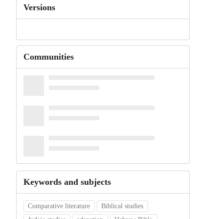
Versions
Communities
Keywords and subjects
Comparative literature
Biblical studies