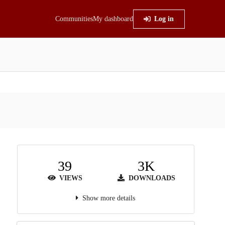
Communities
My dashboard
Log in
39
3K
VIEWS
DOWNLOADS
Show more details