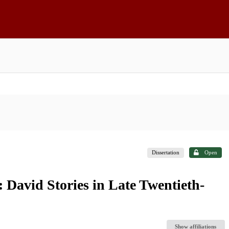
Dissertation
Open
: David Stories in Late Twentieth-
Show affiliations