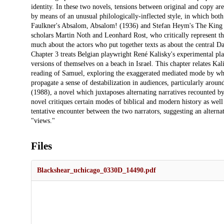
identity. In these two novels, tensions between original and copy a
by means of an unusual philologically-inflected style, in which both 
Faulkner's Absalom, Absalom! (1936) and Stefan Heym's The King Da
scholars Martin Noth and Leonhard Rost, who critically represent 
much about the actors who put together texts as about the central Da
Chapter 3 treats Belgian playwright René Kalisky's experimental p
versions of themselves on a beach in Israel. This chapter relates Ka
reading of Samuel, exploring the exaggerated mediated mode by whic
propagate a sense of destabilization in audiences, particularly aroun
(1988), a novel which juxtaposes alternating narratives recounted 
novel critiques certain modes of biblical and modern history as well 
tentative encounter between the two narrators, suggesting an alterna
"views."
Files
Blackshear_uchicago_0330D_14490.pdf