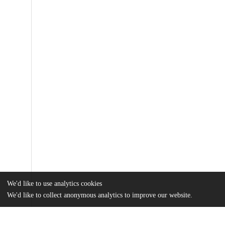
We'd like to use analytics cookies
We'd like to collect anonymous analytics to improve our website.