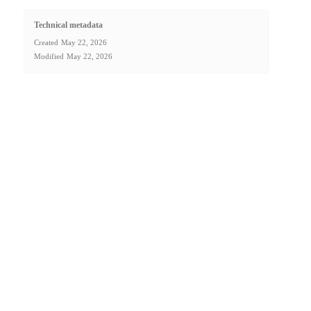
Technical metadata
Created
May 22, 2026
Modified
May 22, 2026