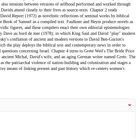
re also tensions between versions of selfhood performed and worked through
Davids attend closely to their lives as source-texts. Chapter 2 reads
vid Report (1972) as novelistic reflections of seminal works by biblical
the Book of Samuel as a compiled text. Faulkner and Heym produce novels as
vidic figures, and these compilers enact their own editorial epistemologies.
lay Dave au bord de mer (1978), in which King Saul and David "play" modern
lisky's conflation of ancient and modern versions to David Ben-Gurion's
h the play deploys the biblical text and contemporary news in order to
d questions concerning Israel. Chapter 4 turns to Grete Weil's The Bride Price
by ancient Michal, David's wife, and an aging German writer named Grete. The
as the patriarchal violence of nation-building and colonization and stages a
tive means of linking present and past history which re-centers women's