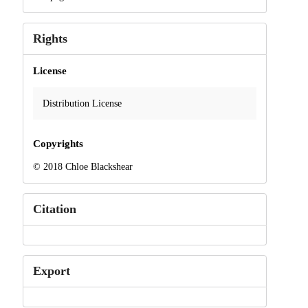
Rights
License
Distribution License
Copyrights
© 2018 Chloe Blackshear
Citation
Export