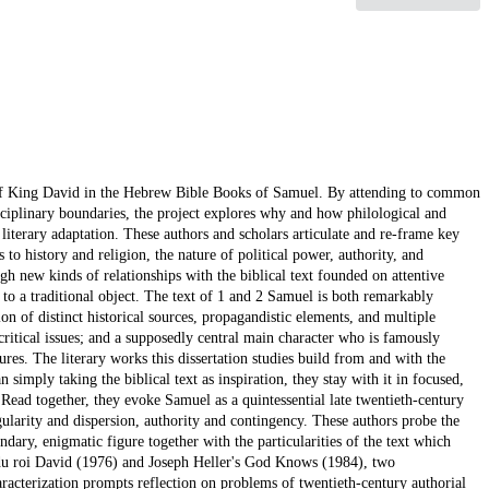
tory of King David in the Hebrew Bible Books of Samuel. By attending to common
sciplinary boundaries, the project explores why and how philological and
literary adaptation. These authors and scholars articulate and re-frame key
to history and religion, the nature of political power, authority, and
h new kinds of relationships with the biblical text founded on attentive
 to a traditional object. The text of 1 and 2 Samuel is both remarkably
on of distinct historical sources, propagandistic elements, and multiple
ritical issues; and a supposedly central main character who is famously
es. The literary works this dissertation studies build from and with the
n simply taking the biblical text as inspiration, they stay with it in focused,
. Read together, they evoke Samuel as a quintessential late twentieth-century
ngularity and dispersion, authority and contingency. These authors probe the
ndary, enigmatic figure together with the particularities of the text which
du roi David (1976) and Joseph Heller's God Knows (1984), two
racterization prompts reflection on problems of twentieth-century authorial