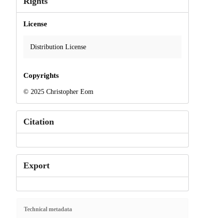
Rights
License
Distribution License
Copyrights
© 2025 Christopher Eom
Citation
Export
Technical metadata