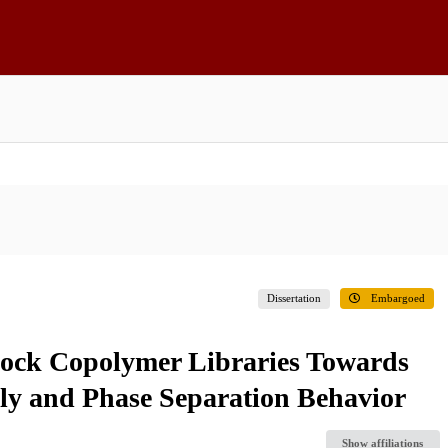
Dissertation
Embargoed
lock Copolymer Libraries Towards
bly and Phase Separation Behavior
Show affiliations