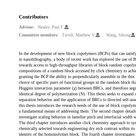
Contributors
Advisor:
Nealey, Paul F.
Committee members:
Tirrell, Matthew V.
Wang, Sihong
Description
In the development of new block copolymers (BCPs) that can satisfy
in nanolithography, a body of recent work has explored the use of 
towards access to high-throughput libraries of block random copolym
compositions of a random block accessed by click chemistry to ach
granting the BCP the ability to perpendicularly assemble in the thin
choice of specific pairs of functional groups in the random block tha
Huggins interaction parameter (χ) between BRCs, and therefore segre
identical degree of polymerization (N). This thesis seeks to expand 
separation behavior and the application of BRCs to directed self-asse
this thesis introduces the research needs of the use of block copoly
a fundamental means of addressing them. The second chapter detail
investigate scaling behavior in lamellar pitch and interfacial width
The third chapter introduces another click chemistry approach to sy
chemically selected towards engineering dry etch contrast within its
identity of the homopolymer block. The fourth chapter investigates 