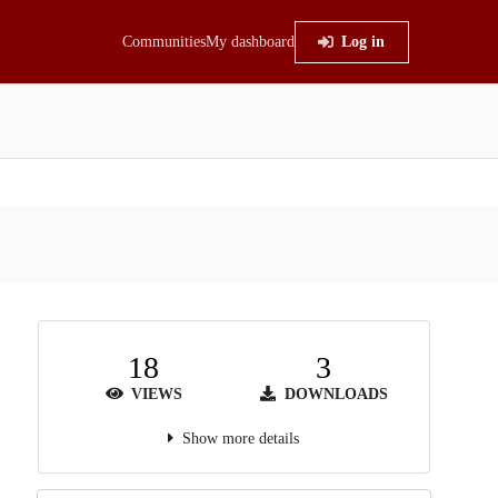
Communities
My dashboard
Log in
18
3
VIEWS
DOWNLOADS
Show more details