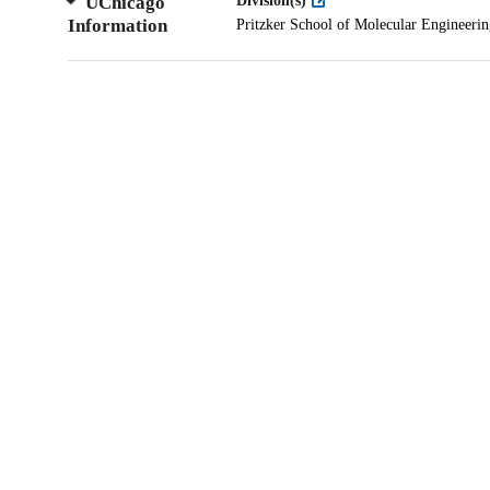
UChicago
Division(s)
Information
Pritzker School of Molecular Engineeri