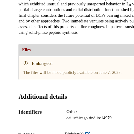
which exhibited unusual and previously unreported behavior in L
w
0
partial charge contributions and radial distribution functions shed 
final chapter considers the future potential of BCPs bearing mixed 
and by other approaches. Two immediate ventures being actively pur
assess the effects of this property on line roughness in pattern tra
using solid-phase peptoid synthesis.
Files
Embargoed
The files will be made publicly available on June 7, 2027.
Additional details
Identifiers
Other
oai:uchicago.tind.io:14979