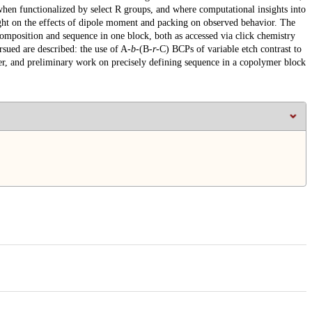
hen functionalized by select R groups, and where computational insights into
light on the effects of dipole moment and packing on observed behavior. The
composition and sequence in one block, both as accessed via click chemistry
sued are described: the use of A-
b
-(B-
r
-C) BCPs of variable etch contrast to
nsfer, and preliminary work on precisely defining sequence in a copolymer block