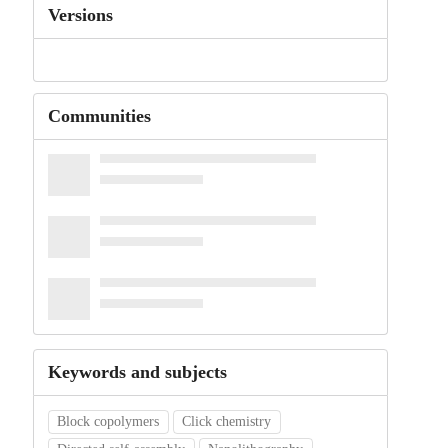
Versions
Communities
Keywords and subjects
Block copolymers
Click chemistry