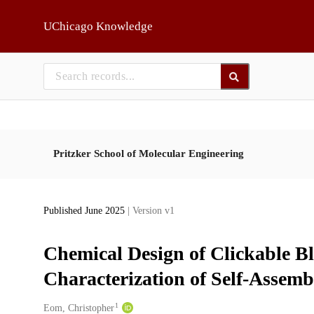
Skip to main
UChicago Knowledge
Pritzker School of Molecular Engineering
Published June 2025
| Version v1
Chemical Design of Clickable B
Characterization of Self-Assem
1
Creators
Eom, Christopher