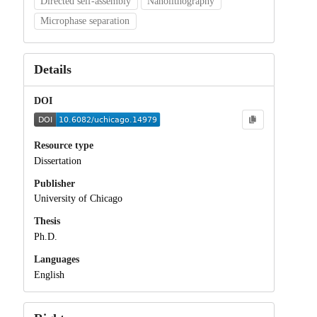
Directed self-assembly
Nanolithography
Microphase separation
Details
DOI
Resource type
Dissertation
Publisher
University of Chicago
Thesis
Ph.D.
Languages
English