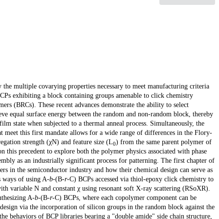
 the multiple covarying properties necessary to meet manufacturing criteria
BCPs exhibiting a block containing groups amenable to click chemistry
ers (BRCs). These recent advances demonstrate the ability to select
ieve equal surface energy between the random and non-random block, thereby
 film state when subjected to a thermal anneal process. Simultaneously, the
t meet this first mandate allows for a wide range of differences in the Flory-
gation strength (χN) and feature size (L
) from the same parent polymer of
0
on this precedent to explore both the polymer physics associated with phase
mbly as an industrially significant process for patterning. The first chapter of
mers in the semiconductor industry and how their chemical design can serve as
s ways of using A-
b
-(B-
r
-C) BCPs accessed via thiol-epoxy click chemistry to
 with variable N and constant χ using resonant soft X-ray scattering (RSoXR).
nthesizing A-
b
-(B-
r
-C) BCPs, where each copolymer component can be
 design via the incorporation of silicon groups in the random block against the
the behaviors of BCP libraries bearing a "double amide" side chain structure,