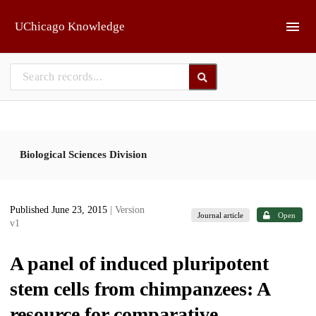
Skip to main
UChicago Knowledge
Biological Sciences Division
Published June 23, 2015
| Version
Journal article
Open
v1
A panel of induced pluripotent
stem cells from chimpanzees: A
resource for comparative