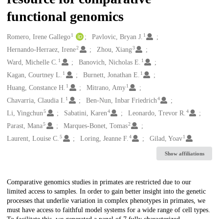
functional genomics
1
1
Creators
Romero, Irene Gallego
Pavlovic, Bryan J.
2
3
Hernando-Herraez, Irene
Zhou, Xiang
1
1
Ward, Michelle C.
Banovich, Nicholas E.
1
1
Kagan, Courtney L.
Burnett, Jonathan E.
1
1
Huang, Constance H.
Mitrano, Amy
1
4
Chavarria, Claudia I.
Ben-Nun, Inbar Friedrich
5
4
4
Li, Yingchun
Sabatini, Karen
Leonardo, Trevor R.
5
2
Parast, Mana
Marques-Bonet, Tomas
5
4
1
Laurent, Louise C.
Loring, Jeanne F.
Gilad, Yoav
Show affiliations
Description
Comparative genomics studies in primates are restricted due to our
limited access to samples. In order to gain better insight into the genetic
processes that underlie variation in complex phenotypes in primates, we
must have access to faithful model systems for a wide range of cell types.