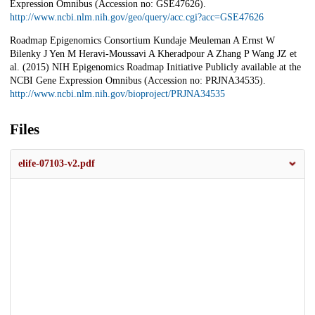
Expression Omnibus (Accession no: GSE47626).
http://www.ncbi.nlm.nih.gov/geo/query/acc.cgi?acc=GSE47626
Roadmap Epigenomics Consortium Kundaje Meuleman A Ernst W
Bilenky J Yen M Heravi-Moussavi A Kheradpour A Zhang P Wang JZ et
al. (2015) NIH Epigenomics Roadmap Initiative Publicly available at the
NCBI Gene Expression Omnibus (Accession no: PRJNA34535).
http://www.ncbi.nlm.nih.gov/bioproject/PRJNA34535
Files
elife-07103-v2.pdf