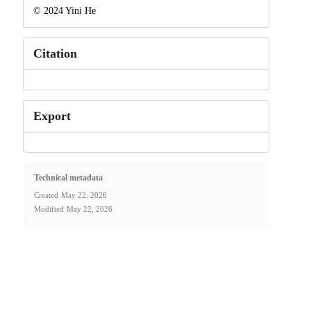
© 2024 Yini He
Citation
Export
Technical metadata
Created
May 22, 2026
Modified
May 22, 2026