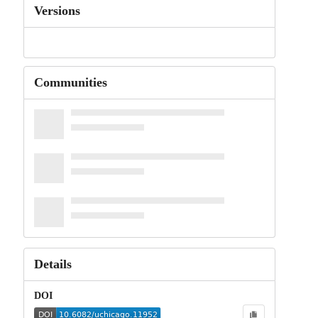
Versions
Communities
Details
DOI