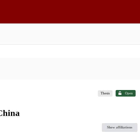
Thesis
Open
 China
Show affiliations