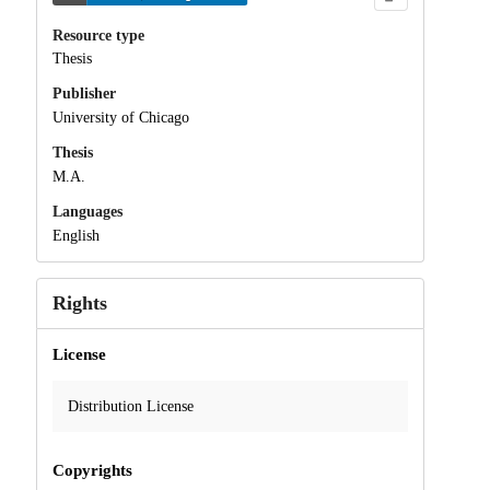
Resource type
Thesis
Publisher
University of Chicago
Thesis
M.A.
Languages
English
Rights
License
Distribution License
Copyrights