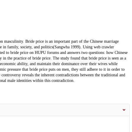
on masculinity. Bride price is an important part of the Chinese marriage
e in family, society, and politics(Sangwha 1999). Using web crawler
elated to bride price on HUPU forums and answers two questions: how Chinese
in the practice of bride price. The study found that bride price is seen as a
economic ability, and maintain their dominance over their wives while
ic pressure that bride price puts on men, they still adhere to it in order to
 controversy reveals the inherent contradictions between the traditional and
l male identities within this contradiction.