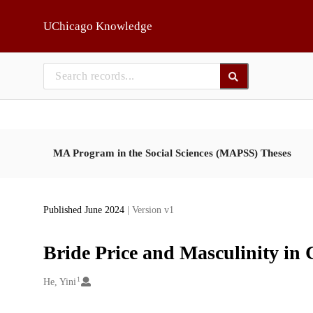
Skip to main
UChicago Knowledge
MA Program in the Social Sciences (MAPSS) Theses
Published June 2024
| Version v1
Bride Price and Masculinity in
1
Creators
He, Yini