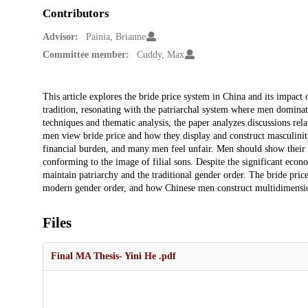
Contributors
Advisor:
Painia, Brianne
Committee member:
Cuddy, Max
Description
This article explores the bride price system in China and its impact 
tradition, resonating with the patriarchal system where men dominat
techniques and thematic analysis, the paper analyzes discussions r
men view bride price and how they display and construct masculinity 
financial burden, and many men feel unfair. Men should show their 
conforming to the image of filial sons. Despite the significant econom
maintain patriarchy and the traditional gender order. The bride price
modern gender order, and how Chinese men construct multidimensiona
Files
Final MA Thesis- Yini He .pdf