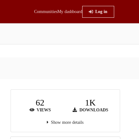
Communities
My dashboard
Log in
62
1K
VIEWS
DOWNLOADS
Show more details