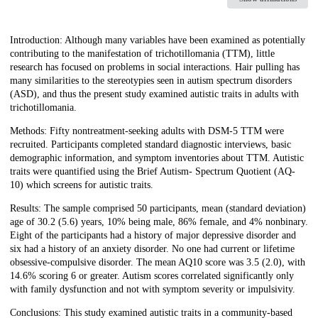
Description
Introduction: Although many variables have been examined as potentially
contributing to the manifestation of trichotillomania (TTM), little
research has focused on problems in social interactions. Hair pulling has
many similarities to the stereotypies seen in autism spectrum disorders
(ASD), and thus the present study examined autistic traits in adults with
trichotillomania.
Methods: Fifty nontreatment-seeking adults with DSM-5 TTM were
recruited. Participants completed standard diagnostic interviews, basic
demographic information, and symptom inventories about TTM. Autistic
traits were quantified using the Brief Autism- Spectrum Quotient (AQ-
10) which screens for autistic traits.
Results: The sample comprised 50 participants, mean (standard deviation)
age of 30.2 (5.6) years, 10% being male, 86% female, and 4% nonbinary.
Eight of the participants had a history of major depressive disorder and
six had a history of an anxiety disorder. No one had current or lifetime
obsessive-compulsive disorder. The mean AQ10 score was 3.5 (2.0), with
14.6% scoring 6 or greater. Autism scores correlated significantly only
with family dysfunction and not with symptom severity or impulsivity.
Conclusions: This study examined autistic traits in a community-based