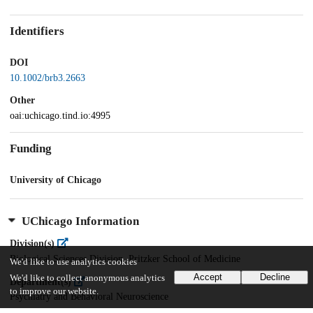
Identifiers
DOI
10.1002/brb3.2663
Other
oai:uchicago.tind.io:4995
Funding
University of Chicago
UChicago Information
Division(s)
Biological Sciences Division, Pritzker School of Medicine
We'd like to use analytics cookies
Accept
Decline
We'd like to collect anonymous analytics
Department(s)
to improve our website.
Psychiatry and Behavioral Neuroscience