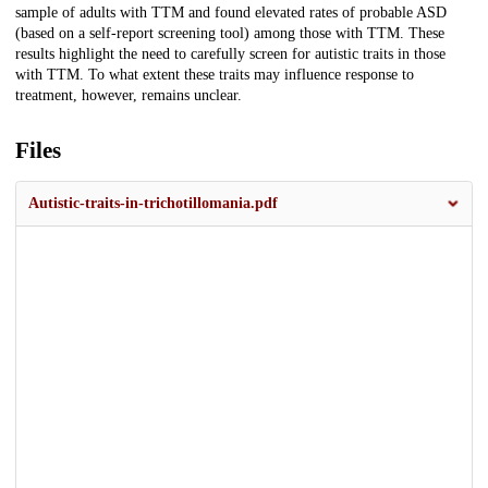
sample of adults with TTM and found elevated rates of probable ASD
(based on a self-report screening tool) among those with TTM. These
results highlight the need to carefully screen for autistic traits in those
with TTM. To what extent these traits may influence response to
treatment, however, remains unclear.
Files
Autistic-traits-in-trichotillomania.pdf