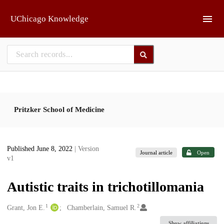
Skip to main
UChicago Knowledge
Pritzker School of Medicine
Published June 8, 2022
| Version
Journal article
Open
v1
Autistic traits in trichotillomania
1
2
Creators
Grant, Jon E.
Chamberlain, Samuel R.
Show affiliations