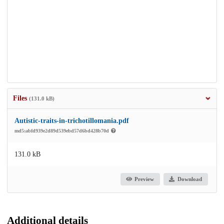
Files
(131.0 kB)
Autistic-traits-in-trichotillomania.pdf
md5:abfd939e2d89d539ebd57d6bd428b70d
131.0 kB
Preview
Download
Additional details