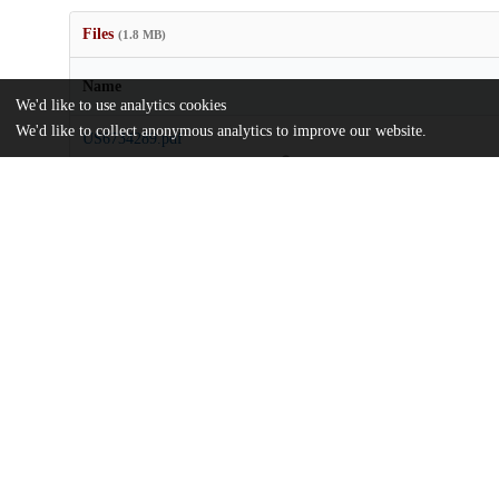
Files
(1.8 MB)
Name
We'd like to use analytics cookies
We'd like to collect anonymous analytics to improve our website.
US6734289.pdf
md5:b3f58d905d823b44e3042b634fc17b9d
Additional details
Identifiers
Patent application number
US 82172601 A
Patent number
US 6734289 B2
Other
oai:uchicago.tind.io:9049
Patent filed