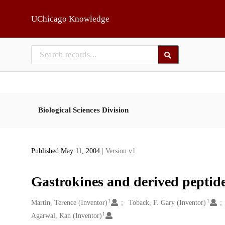
Skip to main
UChicago Knowledge
Biological Sciences Division
Published May 11, 2004
| Version v1
Gastrokines and derived peptide
1
1
Creators
Martin, Terence (Inventor)
Toback, F. Gary (Inventor)
1
Agarwal, Kan (Inventor)