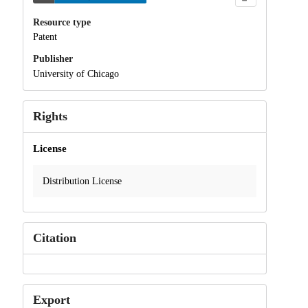
Resource type
Patent
Publisher
University of Chicago
Rights
License
Distribution License
Citation
Export