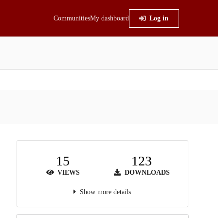
Communities
My dashboard
Log in
15
123
VIEWS
DOWNLOADS
Show more details