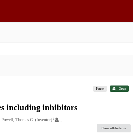
Patent
Open
s including inhibitors
1
Powell, Thomas C. (Inventor)
Show affiliations