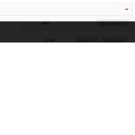
Size
Download all
1.8 MB
Preview
Download