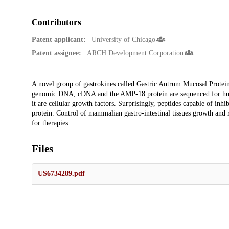
Contributors
Patent applicant:
University of Chicago
Patent assignee:
ARCH Development Corporation
Description
A novel group of gastrokines called Gastric Antrum Mucosal Prote
genomic DNA, cDNA and the AMP-18 protein are sequenced for hum
it are cellular growth factors. Surprisingly, peptides capable of inh
protein. Control of mammalian gastro-intestinal tissues growth and re
for therapies.
Files
US6734289.pdf