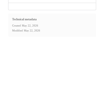
Technical metadata
Created
May 22, 2026
Modified
May 22, 2026