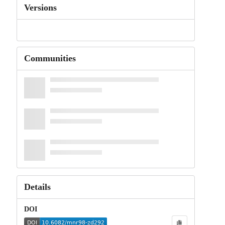
Versions
Communities
Details
DOI