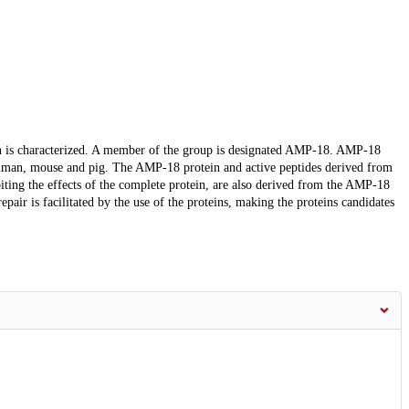
in is characterized. A member of the group is designated AMP-18. AMP-18
an, mouse and pig. The AMP-18 protein and active peptides derived from
ibiting the effects of the complete protein, are also derived from the AMP-18
pair is facilitated by the use of the proteins, making the proteins candidates