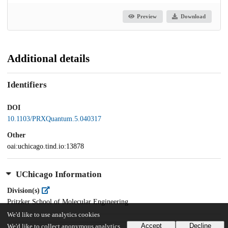
Preview
Download
Additional details
Identifiers
DOI
10.1103/PRXQuantum.5.040317
Other
oai:uchicago.tind.io:13878
UChicago Information
Division(s)
Pritzker School of Molecular Engineering
We'd like to use analytics cookies
Accept
Decline
We'd like to collect anonymous analytics