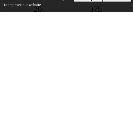
to improve our website.
20
375
VIEWS
DOWNLOADS
Show more details
Versions
Communities