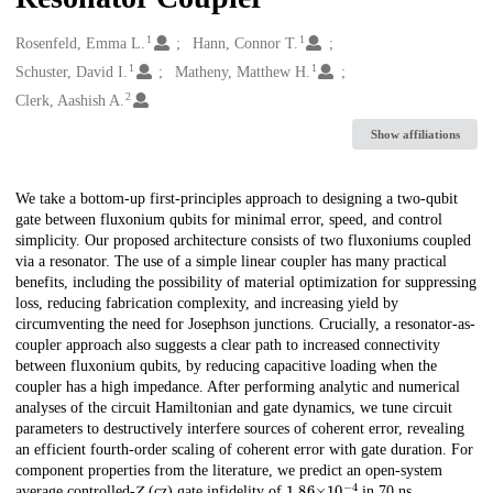
1
1
Creators
Rosenfeld, Emma L.
Hann, Connor T.
1
1
Schuster, David I.
Matheny, Matthew H.
2
Clerk, Aashish A.
Show affiliations
Description
We take a bottom-up first-principles approach to designing a two-qubit
gate between fluxonium qubits for minimal error, speed, and control
simplicity. Our proposed architecture consists of two fluxoniums coupled
via a resonator. The use of a simple linear coupler has many practical
benefits, including the possibility of material optimization for suppressing
loss, reducing fabrication complexity, and increasing yield by
circumventing the need for Josephson junctions. Crucially, a resonator-as-
coupler approach also suggests a clear path to increased connectivity
between fluxonium qubits, by reducing capacitive loading when the
coupler has a high impedance. After performing analytic and numerical
analyses of the circuit Hamiltonian and gate dynamics, we tune circuit
parameters to destructively interfere sources of coherent error, revealing
an efficient fourth-order scaling of coherent error with gate duration. For
component properties from the literature, we predict an open-system
1.86
×
10
−
4
average controlled-𝑍 (cz) gate infidelity of
in 70 ns.