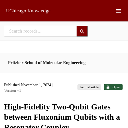
Skip to main
UChicago Knowledge
Pritzker School of Molecular Engineering
Published November 1, 2024
|
Journal article
Open
Version v1
High-Fidelity Two-Qubit Gates
between Fluxonium Qubits with a
Resonator Coupler