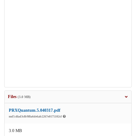
Files
(3.0 MB)
PRXQuantum.5.040317.pdf
md5:4fad3cfb9f8a6de6ab2267e0175102cf
3.0 MB