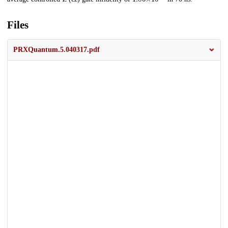
Files
PRXQuantum.5.040317.pdf