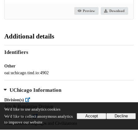
Preview
Download
Additional details
Identifiers
Other
oai:uchicago.tind.io:4902
UChicago Information
Division(s)
Arts & Humanities Division
We'd like to use analytics cookies
Accept
Decline
We'd like to collect anonymous analytics
Department(s)
to improve our website.
Near Eastern Languages and Civilizations