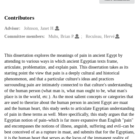
Contributors
Advisor:
Johnson, Janet H.
Committee members:
Muhs, Brian P.
Reculeau, Hervé
Description
This dissertation explores the meanings of pain in ancient Egypt by
attending to various ways in which ancient Egyptian texts frame,
articulate, problematize, and explain pain. This dissertation takes as its
starting point the view that pain is a deeply cultural and historical
phenomenon, and that a particular culture's ideas and practices
surrounding pain are intimately connected to that culture's understanding
of the human person (what man is, what man ought to be, what man's
place is in the world, etc.). As the most salient concepts or categories that
are used to theorize about the human person in ancient Egypt are maat
and the human heart, this study seeks to articulate Egyptian understanding
of pain in these terms as well. More specifically, this study argues that the
Egyptian notion of pain–which is far more expansive than English "pain"
and encompasses the notions of illness, anguish, suffering and evil–can be
best conceived of as a rupture in maat, and submits that for the Egyptians,
it is the human heart that serves as the locus of the immanent reality of