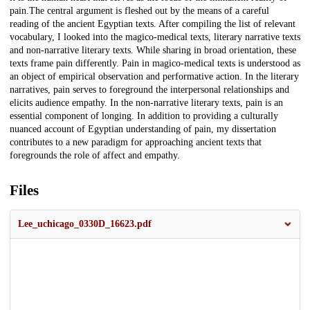
pain.The central argument is fleshed out by the means of a careful
reading of the ancient Egyptian texts. After compiling the list of relevant
vocabulary, I looked into the magico-medical texts, literary narrative texts
and non-narrative literary texts. While sharing in broad orientation, these
texts frame pain differently. Pain in magico-medical texts is understood as
an object of empirical observation and performative action. In the literary
narratives, pain serves to foreground the interpersonal relationships and
elicits audience empathy. In the non-narrative literary texts, pain is an
essential component of longing. In addition to providing a culturally
nuanced account of Egyptian understanding of pain, my dissertation
contributes to a new paradigm for approaching ancient texts that
foregrounds the role of affect and empathy.
Files
Lee_uchicago_0330D_16623.pdf