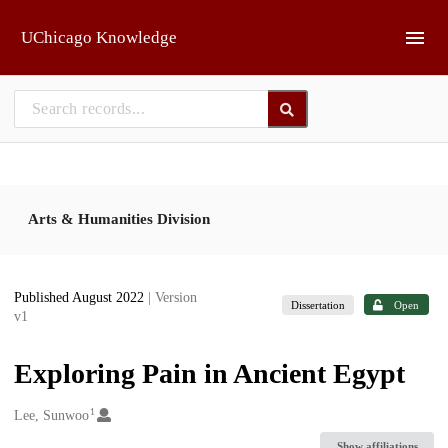
Skip to main
UChicago Knowledge
Arts & Humanities Division
Published August 2022
| Version
Dissertation
Open
v1
Exploring Pain in Ancient Egypt
1
Creators
Lee, Sunwoo
Show affiliations