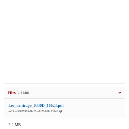
Files
(2.2 MB)
Lee_uchicago_0330D_16623.pdf
md5:ea9367530f02fa2fbe3470f898c339d8
2.2 MB