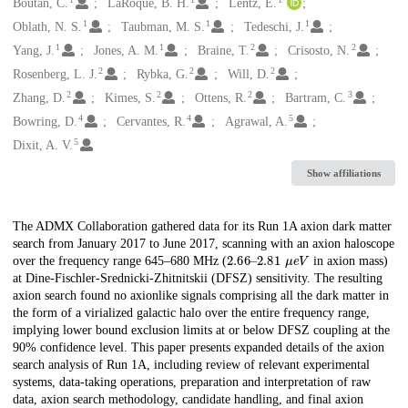
Creators
Boutan, C.
LaRoque, B. H.
Lentz, E.
1
1
1
Oblath, N. S.
Taubman, M. S.
Tedeschi, J.
1
1
2
2
Yang, J.
Jones, A. M.
Braine, T.
Crisosto, N.
2
2
2
Rosenberg, L. J.
Rybka, G.
Will, D.
2
2
2
3
Zhang, D.
Kimes, S.
Ottens, R.
Bartram, C.
4
4
5
Bowring, D.
Cervantes, R.
Agrawal, A.
5
Dixit, A. V.
Show affiliations
Description
The ADMX Collaboration gathered data for its Run 1A axion dark matter
search from January 2017 to June 2017, scanning with an axion haloscope
2.66
μ
e
V
–
2.81
over the frequency range 645–680 MHz (
in axion mass)
at Dine-Fischler-Srednicki-Zhitnitskii (DFSZ) sensitivity. The resulting
axion search found no axionlike signals comprising all the dark matter in
the form of a virialized galactic halo over the entire frequency range,
implying lower bound exclusion limits at or below DFSZ coupling at the
90% confidence level. This paper presents expanded details of the axion
search analysis of Run 1A, including review of relevant experimental
systems, data-taking operations, preparation and interpretation of raw
data, axion search methodology, candidate handling, and final axion