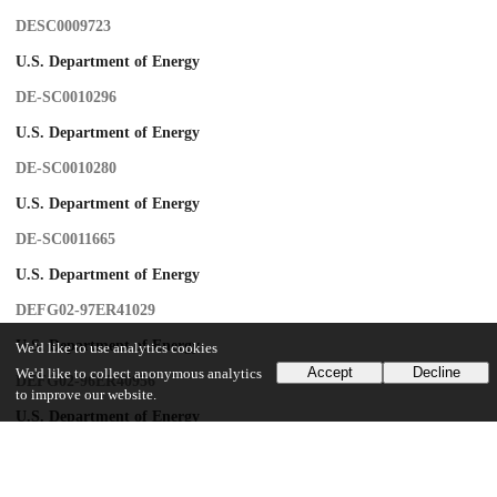
DESC0009723
U.S. Department of Energy
DE-SC0010296
U.S. Department of Energy
DE-SC0010280
U.S. Department of Energy
DE-SC0011665
U.S. Department of Energy
DEFG02-97ER41029
U.S. Department of Energy
We'd like to use analytics cookies
Accept
Decline
We'd like to collect anonymous analytics
DEFG02-96ER40956
to improve our website.
U.S. Department of Energy
DEAC52-07NA27344
U.S. Department of Energy