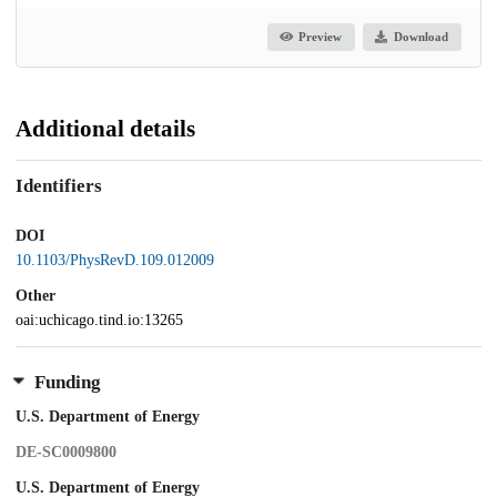
Preview
Download
Additional details
Identifiers
DOI
10.1103/PhysRevD.109.012009
Other
oai:uchicago.tind.io:13265
Funding
U.S. Department of Energy
DE-SC0009800
U.S. Department of Energy