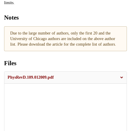
limits.
Notes
Due to the large number of authors, only the first 20 and the
University of Chicago authors are included on the above author
list. Please download the article for the complete list of authors.
Files
PhysRevD.109.012009.pdf