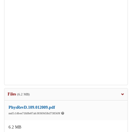
Files
(6.2 MB)
PhysRevD.109.012009.pdf
md5:14bee71fd8e07ab30369458cf738569f
6.2 MB