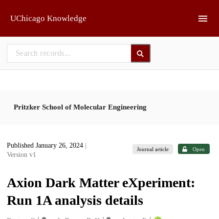
Skip to main
UChicago Knowledge
Pritzker School of Molecular Engineering
Published January 26, 2024
|
Journal article
Open
Version v1
Axion Dark Matter eXperiment:
Run 1A analysis details
1
1
1