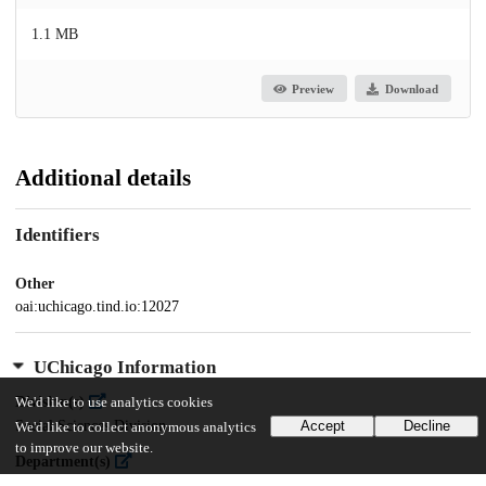
1.1 MB
Preview
Download
Additional details
Identifiers
Other
oai:uchicago.tind.io:12027
UChicago Information
Division(s)
We'd like to use analytics cookies
Social Sciences Division
Accept
Decline
We'd like to collect anonymous analytics
to improve our website.
Department(s)
MA Program in the Social Sciences (MAPSS)