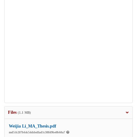
Files
(1.1 MB)
Weijia Li_MA_Thesis.pdf
md5:b207b64c54ddedfad1c38849be0b60a7