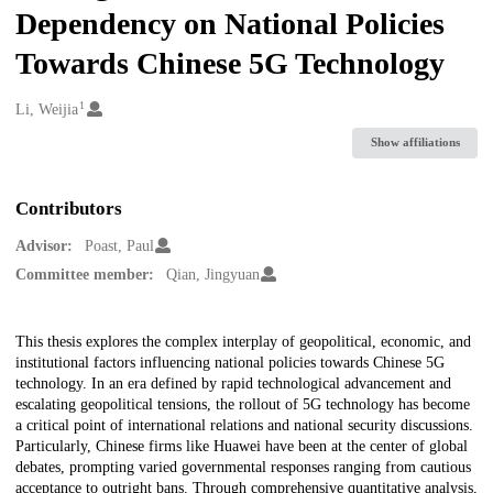
Dependency on National Policies
Towards Chinese 5G Technology
1
Creators
Li, Weijia
Show affiliations
Contributors
Advisor:
Poast, Paul
Committee member:
Qian, Jingyuan
Description
This thesis explores the complex interplay of geopolitical, economic, and
institutional factors influencing national policies towards Chinese 5G
technology. In an era defined by rapid technological advancement and
escalating geopolitical tensions, the rollout of 5G technology has become
a critical point of international relations and national security discussions.
Particularly, Chinese firms like Huawei have been at the center of global
debates, prompting varied governmental responses ranging from cautious
acceptance to outright bans. Through comprehensive quantitative analysis,