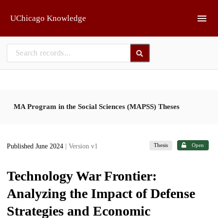
Skip to main
UChicago Knowledge
MA Program in the Social Sciences (MAPSS) Theses
Thesis
Open
Published June 2024
| Version v1
Technology War Frontier:
Analyzing the Impact of Defense
Strategies and Economic