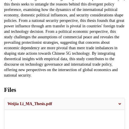
this thesis seeks to untangle the reasons behind this divergent policy
preference, examining how the dynamics of the international political
economy, domestic political influences, and security considerations shape
policies. From a national security perspective, this thesis founds that great
power influence through arm transfer is pivotal in countries' foreign trade
and technology decision. From a political economic perspective, this
study challenges the assumptions of commercial peace and reveales the
prevailing protectionist strategies, suggesting that concerns about
economic dependency are more pivotal than mere trade imbalances in
shaping state actions towards Chinese 5G technology. By integrating
theoretical insights with empirical data, this study contributes to the
discourse on technology governance and international trade policy,
offering new perspectives on the intersection of global economics and
national security.
Files
Weijia Li_MA_Thesis.pdf