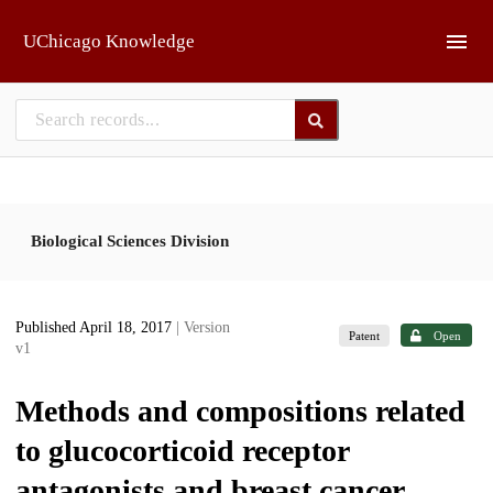
Skip to main
UChicago Knowledge
Biological Sciences Division
Published April 18, 2017
| Version
Patent
Open
v1
Methods and compositions related
to glucocorticoid receptor
antagonists and breast cancer