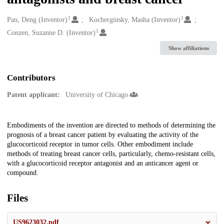
1
1
Creators
Pan, Deng (Inventor)
Kocherginsky, Masha (Inventor)
1
Conzen, Suzanne D. (Inventor)
Show affiliations
Contributors
Patent applicant:
University of Chicago
Description
Embodiments of the invention are directed to methods of determining the
prognosis of a breast cancer patient by evaluating the activity of the
glucocorticoid receptor in tumor cells. Other embodiment include
methods of treating breast cancer cells, particularly, chemo-resistant cells,
with a glucocorticoid receptor antagonist and an anticancer agent or
compound.
Files
US9623032.pdf