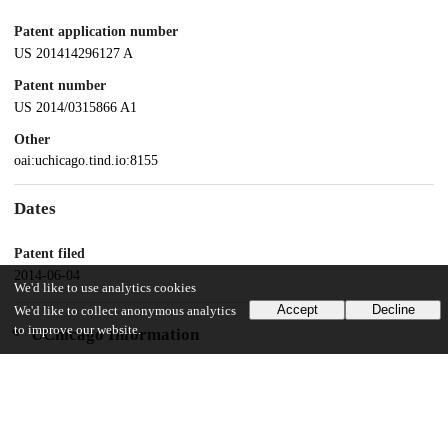
Patent application number
US 201414296127 A
Patent number
US 2014/0315866 A1
Other
oai:uchicago.tind.io:8155
Dates
Patent filed
2014-06-04
We'd like to use analytics cookies
Accept
Decline
We'd like to collect anonymous analytics
to improve our website.
UChicago Information
Division(s)
Biological Sciences Division
Department(s)
Medicine