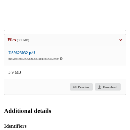
Files
(3.9 MB)
US9623032.pdf
md5:f35f94536f682126f310a5b4e9c58080
3.9 MB
Preview
Download
Additional details
Identifiers