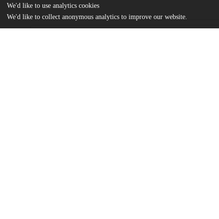
We'd like to use analytics cookies
We'd like to collect anonymous analytics to improve our website.
Files
(12.1 MB)
Name
Zhestkova_uchicago_0330D_15739.pdf
md5:6dfdfd92d0c7246ca72e7819ed7bed0c
Additional details
Identifiers
Other
oai:uchicago.tind.io:2992
UChicago
Division(s)
Information
Social Sciences Division
Department(s)