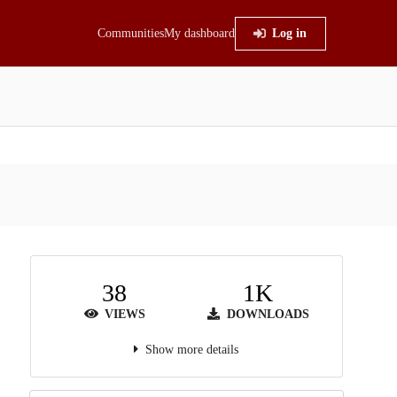
Communities
My dashboard
Log in
38
1K
VIEWS
DOWNLOADS
Show more details