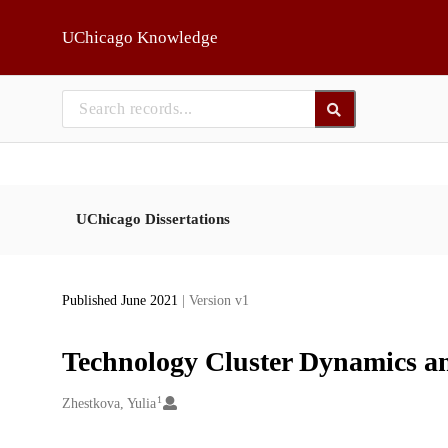
Skip to main
UChicago Knowledge
UChicago Dissertations
Published June 2021
| Version v1
Technology Cluster Dynamics a
1
Creators
Zhestkova, Yulia