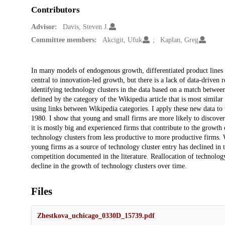
Contributors
Advisor:
Davis, Steven J.
Committee members:
Akcigit, Ufuk
Kaplan, Greg
Description
In many models of endogenous growth, differentiated product lines 
central to innovation-led growth, but there is a lack of data-driven
identifying technology clusters in the data based on a match between
defined by the category of the Wikipedia article that is most similar 
using links between Wikipedia categories. I apply these new data to 
1980. I show that young and small firms are more likely to discove
it is mostly big and experienced firms that contribute to the growth o
technology clusters from less productive to more productive firms. Wh
young firms as a source of technology cluster entry has declined in 
competition documented in the literature. Reallocation of technolo
decline in the growth of technology clusters over time.
Files
Zhestkova_uchicago_0330D_15739.pdf