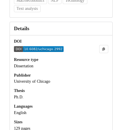
Macroeconomics
NLP
Technology
Text analysis
Details
DOI
Resource type
Dissertation
Publisher
University of Chicago
Thesis
Ph.D.
Languages
English
Sizes
129 pages