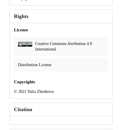
Rights
License
Creative Commons Attribution 4.0
International
Distribution License
Copyrights
© 2021 Yulia Zhestkova
Citation