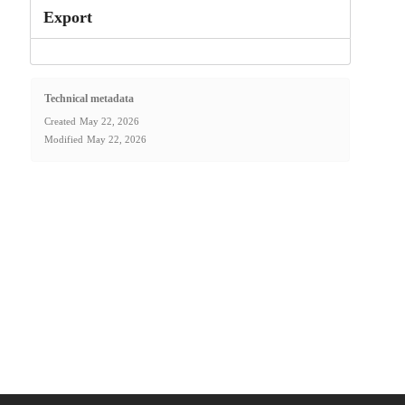
Export
Technical metadata
Created
May 22, 2026
Modified
May 22, 2026