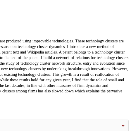
are produced using improvable technologies. These technology clusters are
 research on technology cluster dynamics. I introduce a new method of
 patent text and Wikipedia articles. A patent belongs to a technology cluster
to the text of the patent. I build a network of relations for technology clusters
the study of technology cluster network structure, entry and evolution since
r new technology clusters by undertaking breakthrough innovations. However,
f existing technology clusters. This growth is a result of reallocation of
ile these results hold for any given year, I find that the role of small and
the last decades, in line with other measures of firm dynamics and
gy clusters among firms has also slowed down which explains the pervasive