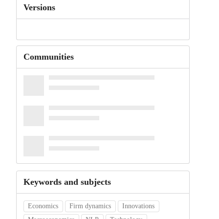
Versions
Communities
Keywords and subjects
Economics
Firm dynamics
Innovations