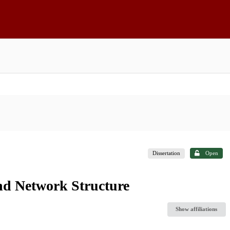
Dissertation
Open
nd Network Structure
Show affiliations