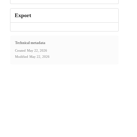
Export
Technical metadata
Created
May 22, 2026
Modified
May 22, 2026