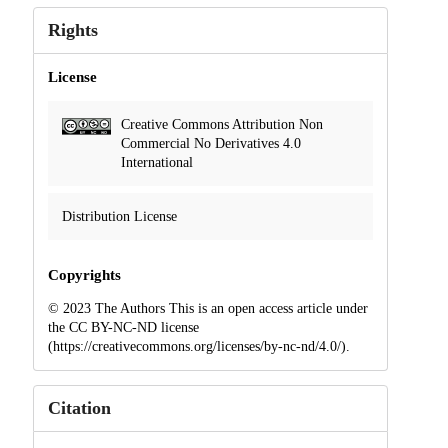
Rights
License
Creative Commons Attribution Non
Commercial No Derivatives 4.0
International
Distribution License
Copyrights
© 2023 The Authors This is an open access article under
the CC BY-NC-ND license
(https://creativecommons.org/licenses/by-nc-nd/4.0/).
Citation