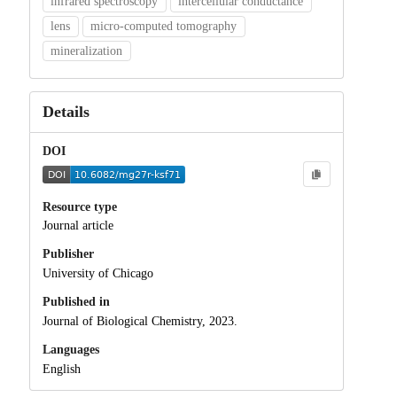
infrared spectroscopy
intercellular conductance
lens
micro-computed tomography
mineralization
Details
DOI
Resource type
Journal article
Publisher
University of Chicago
Published in
Journal of Biological Chemistry, 2023.
Languages
English