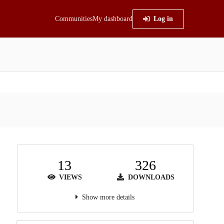
Communities
My dashboard
Log in
13
326
VIEWS
DOWNLOADS
Show more details