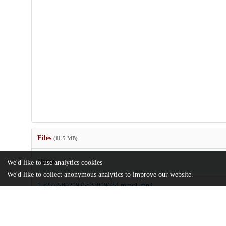
Files
(11.5 MB)
Name
We'd like to use analytics cookies
We'd like to collect anonymous analytics to improve our website.
1-s2.0-S0021925823019634-mmc1.mp4
Video
md5:63771094b53d520025583317a2592b19