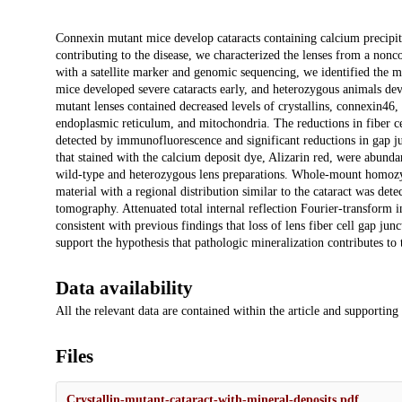
Description
Connexin mutant mice develop cataracts containing calcium precipit
contributing to the disease, we characterized the lenses from a no
with a satellite marker and genomic sequencing, we identified the mu
mice developed severe cataracts early, and heterozygous animals deve
mutant lenses contained decreased levels of crystallins, connexin46, 
endoplasmic reticulum, and mitochondria. The reductions in fiber ce
detected by immunofluorescence and significant reductions in gap j
that stained with the calcium deposit dye, Alizarin red, were abunda
wild-type and heterozygous lens preparations. Whole-mount homozygo
material with a regional distribution similar to the cataract was d
tomography. Attenuated total internal reflection Fourier-transform in
consistent with previous findings that loss of lens fiber cell gap jun
support the hypothesis that pathologic mineralization contributes to t
Data availability
All the relevant data are contained within the article and supporting
Files
Crystallin-mutant-cataract-with-mineral-deposits.pdf