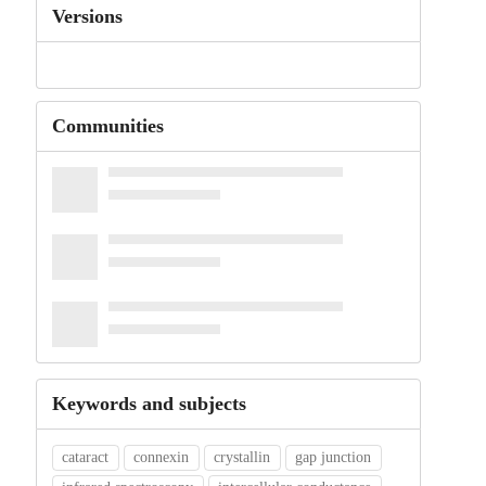
Versions
Communities
Keywords and subjects
cataract
connexin
crystallin
gap junction