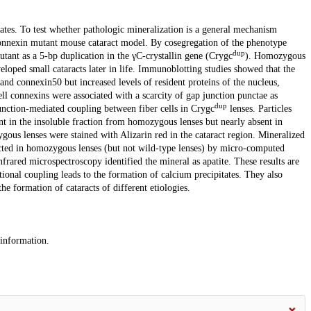
ates. To test whether pathologic mineralization is a general mechanism
nconnexin mutant mouse cataract model. By cosegregation of the phenotype
dup
tant as a 5-bp duplication in the γC-crystallin gene (Crygc
). Homozygous
loped small cataracts later in life. Immunoblotting studies showed that the
and connexin50 but increased levels of resident proteins of the nucleus,
ll connexins were associated with a scarcity of gap junction punctae as
dup
unction-mediated coupling between fiber cells in Crygc
lenses. Particles
nt in the insoluble fraction from homozygous lenses but nearly absent in
us lenses were stained with Alizarin red in the cataract region. Mineralized
etected in homozygous lenses (but not wild-type lenses) by micro-computed
frared microspectroscopy identified the mineral as apatite. These results are
ctional coupling leads to the formation of calcium precipitates. They also
he formation of cataracts of different etiologies.
 information.