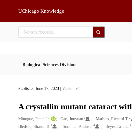
Skip to main
UChicago Knowledge
Biological Sciences Division
Published June 17, 2023
| Version v1
A crystallin mutant cataract wit
1
2
2
Creators
Minogue, Peter J.
Gao, Junyuan
Mathias, Richard T.
3
4
1
Bledsoe, Sharon B.
Sommer, Andre J.
Beyer, Eric C.