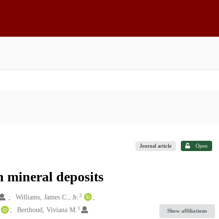
Journal article
Open
h mineral deposits
3
Williams, James C., Jr.
1
Berthoud, Viviana M.
Show affiliations