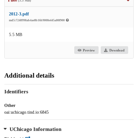
Files
(5.5 MB)
2012-3.pdf
md5:7248998ab4ae8b16b9008e445a80f900
5.5 MB
Preview
Download
Additional details
Identifiers
Other
oai:uchicago.tind.io:6845
UChicago Information