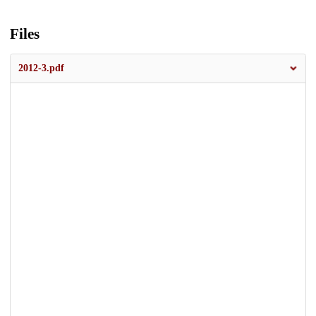
Files
2012-3.pdf