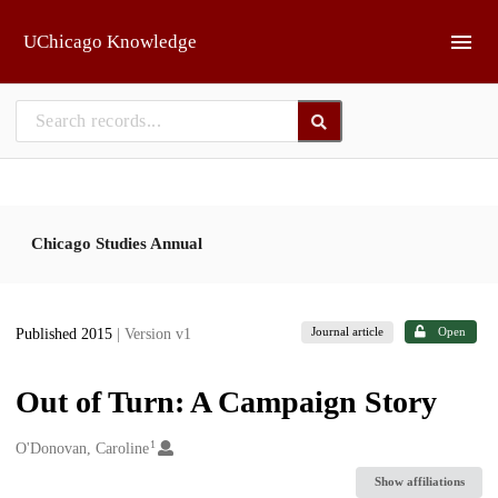
Skip to main
UChicago Knowledge
Chicago Studies Annual
Journal article
Open
Published 2015
| Version v1
Out of Turn: A Campaign Story
1
Creators
O'Donovan, Caroline
Show affiliations