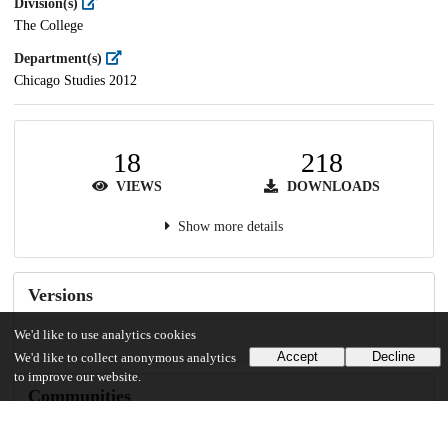
Division(s)
The College
Department(s)
Chicago Studies 2012
18
218
VIEWS
DOWNLOADS
Show more details
Versions
We'd like to use analytics cookies
Accept
Decline
We'd like to collect anonymous analytics
to improve our website.
Communities