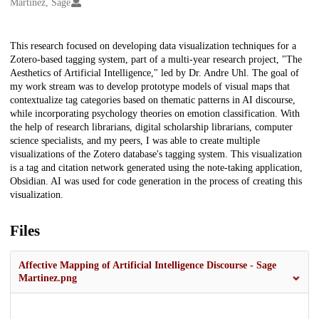
Creators
Martinez, Sage
Description
This research focused on developing data visualization techniques for a
Zotero-based tagging system, part of a multi-year research project, "The
Aesthetics of Artificial Intelligence," led by Dr. Andre Uhl. The goal of
my work stream was to develop prototype models of visual maps that
contextualize tag categories based on thematic patterns in AI discourse,
while incorporating psychology theories on emotion classification. With
the help of research librarians, digital scholarship librarians, computer
science specialists, and my peers, I was able to create multiple
visualizations of the Zotero database's tagging system. This visualization
is a tag and citation network generated using the note-taking application,
Obsidian. AI was used for code generation in the process of creating this
visualization.
Files
Affective Mapping of Artificial Intelligence Discourse - Sage
Martinez.png