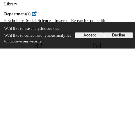
Library
Department(s)
Psychology, Social Sciences, Image of Research Competition
We'd like to use analytics cookies
Accept
Decline
We'd like to collect anonymous analytics
to improve our website.
32
53
VIEWS
DOWNLOADS
Show more details
Versions
Communities