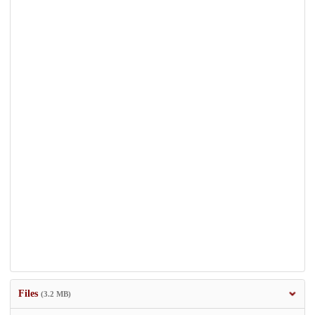
Files
(3.2 MB)