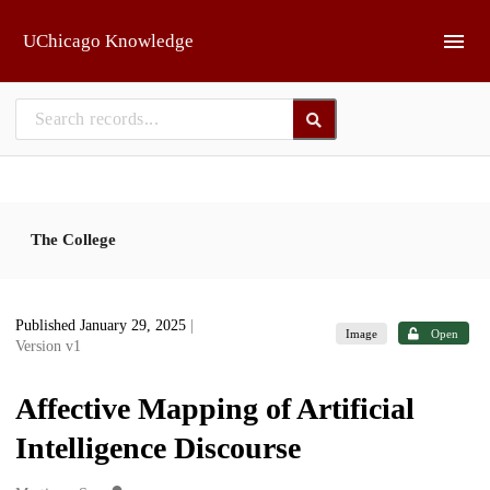
Skip to main
UChicago Knowledge
The College
Published January 29, 2025
|
Image
Open
Version v1
Affective Mapping of Artificial
Intelligence Discourse