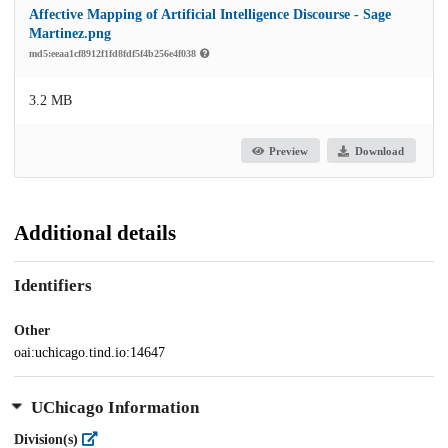
Affective Mapping of Artificial Intelligence Discourse - Sage
Martinez.png
md5:eeaa1cf8912f1fd8fdf5f4b256e4f038
3.2 MB
Preview
Download
Additional details
Identifiers
Other
oai:uchicago.tind.io:14647
UChicago Information
Division(s)