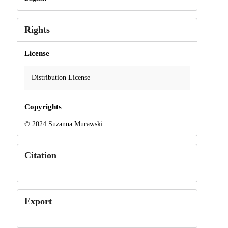
Rights
License
Distribution License
Copyrights
© 2024 Suzanna Murawski
Citation
Export