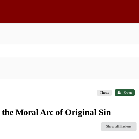
Thesis
Open
the Moral Arc of Original Sin
Show affiliations