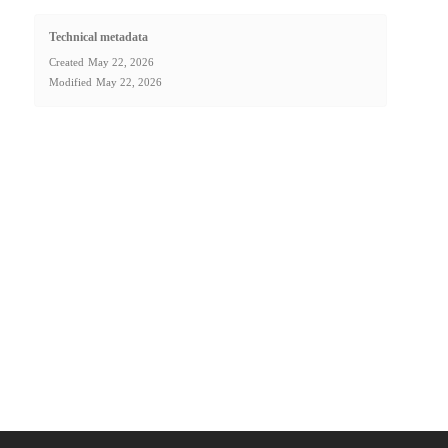
Technical metadata
Created
May 22, 2026
Modified
May 22, 2026