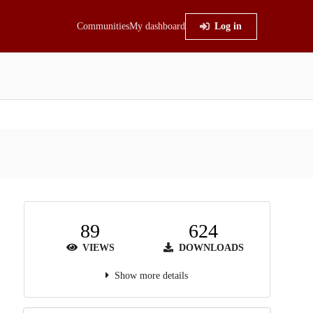
Communities
My dashboard
Log in
89
624
VIEWS
DOWNLOADS
Show more details