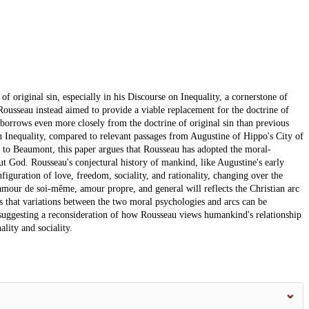
of original sin, especially in his Discourse on Inequality, a cornerstone of
Rousseau instead aimed to provide a viable replacement for the doctrine of
t borrows even more closely from the doctrine of original sin than previous
n Inequality, compared to relevant passages from Augustine of Hippo's City of
 to Beaumont, this paper argues that Rousseau has adopted the moral-
ut God. Rousseau's conjectural history of mankind, like Augustine's early
iguration of love, freedom, sociality, and rationality, changing over the
 amour de soi-même, amour propre, and general will reflects the Christian arc
 that variations between the two moral psychologies and arcs can be
suggesting a reconsideration of how Rousseau views humankind's relationship
lity and sociality.