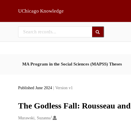
Skip to main
UChicago Knowledge
MA Program in the Social Sciences (MAPSS) Theses
Published June 2024
| Version v1
The Godless Fall: Rousseau and 
1
Creators
Murawski, Suzanna