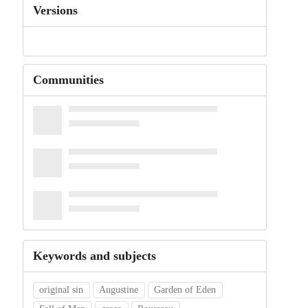
Versions
Communities
Keywords and subjects
original sin
Augustine
Garden of Eden