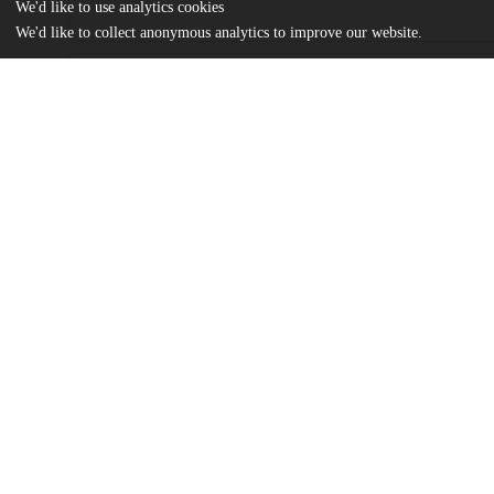
We'd like to use analytics cookies
We'd like to collect anonymous analytics to improve our website.
Files
(290.5 kB)
Name
Murawski, Suzanna_Rousseau_Original Sin_Final.pdf
md5:ef896726b946e23884530c2baf5acb82
Additional details
Identifiers
Other
oai:uchicago.tind.io:12025
UChicago
Division(s)
Information
Social Sciences Division
Department(s)