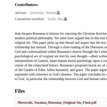
Contributors
Advisor:
Schweiker, William
Committee member:
Smith, Max
Description
Jean-Jacques Rousseau is famous for rejecting the Christian doctrine 
modern political philosophy. Yet some have argued that in this text 
original sin. This paper picks up that thread and argues that the tex
scholarship has noticed. Through a close reading of the Discourse o
God and contextualized within Rousseau's oeuvre through the Letter
psychological arc of original sin into his own thought—albeit witho
interpretation of Genesis, bases human moral psychology upon a conf
course of the conjectural history. Rousseau's proposed moral arc of
of the Garden of Eden, fallen humanity, and grace. The paper argues
explained with reference to God's absence. The paper concludes by 
to God, in particular the relationship between God and human rationa
Files
Murawski, Suzanna_Rousseau_Original Sin_Final.pdf