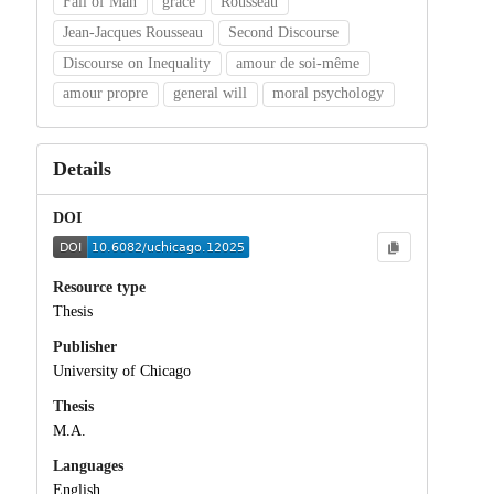
Fall of Man
grace
Rousseau
Jean-Jacques Rousseau
Second Discourse
Discourse on Inequality
amour de soi-même
amour propre
general will
moral psychology
Details
DOI
Resource type
Thesis
Publisher
University of Chicago
Thesis
M.A.
Languages
English