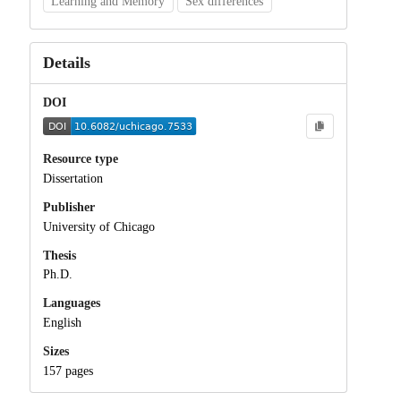
Learning and Memory
Sex differences
Details
DOI
Resource type
Dissertation
Publisher
University of Chicago
Thesis
Ph.D.
Languages
English
Sizes
157 pages