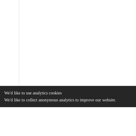
We'd like to use analytics cookies
We'd like to collect anonymous analytics to improve our website.