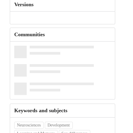
Versions
Communities
Keywords and subjects
Neurosciences
Development