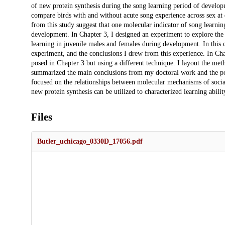
of new protein synthesis during the song learning period of develop
compare birds with and without acute song experience across sex at 
from this study suggest that one molecular indicator of song learnin
development. In Chapter 3, I designed an experiment to explore the
learning in juvenile males and females during development. In this c
experiment, and the conclusions I drew from this experience. In Cha
posed in Chapter 3 but using a different technique. I layout the meth
summarized the main conclusions from my doctoral work and the pot
focused on the relationships between molecular mechanisms of soci
new protein synthesis can be utilized to characterized learning abilit
Files
Butler_uchicago_0330D_17056.pdf