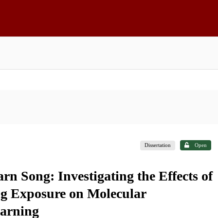
Dissertation
Open
n Song: Investigating the Effects of
ng Exposure on Molecular
arning