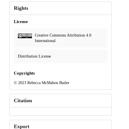
Rights
License
Creative Commons Attribution 4.0
International
Distribution License
Copyrights
© 2023 Rebecca McMahon Butler
Citation
Export