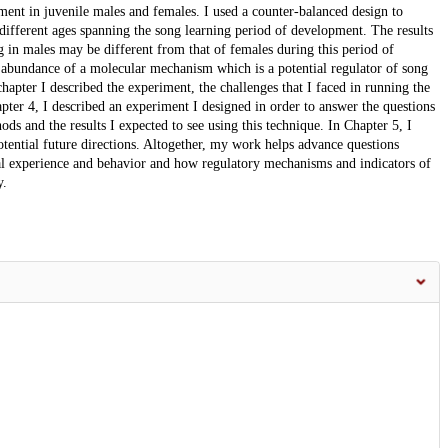
ment in juvenile males and females. I used a counter-balanced design to
different ages spanning the song learning period of development. The results
g in males may be different from that of females during this period of
 abundance of a molecular mechanism which is a potential regulator of song
hapter I described the experiment, the challenges that I faced in running the
pter 4, I described an experiment I designed in order to answer the questions
ods and the results I expected to see using this technique. In Chapter 5, I
ential future directions. Altogether, my work helps advance questions
al experience and behavior and how regulatory mechanisms and indicators of
y.