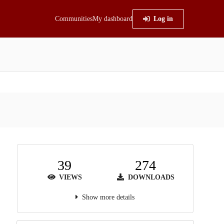
Communities
My dashboard
Log in
39
274
VIEWS
DOWNLOADS
Show more details