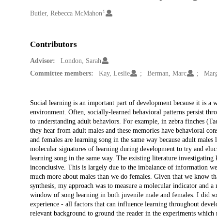
1
Creators
Butler, Rebecca McMahon
Contributors
Advisor:
London, Sarah
Committee members:
Kay, Leslie
Berman, Marc
Marg
Description
Social learning is an important part of development because it is a w
environment. Often, socially-learned behavioral patterns persist th
to understanding adult behaviors. For example, in zebra finches (T
they hear from adult males and these memories have behavioral cons
and females are learning song in the same way because adult males lea
molecular signatures of learning during development to try and eluc
learning song in the same way. The existing literature investigatin
inconclusive. This is largely due to the imbalance of information 
much more about males than we do females. Given that we know that
synthesis, my approach was to measure a molecular indicator and a m
window of song learning in both juvenile male and females. I did s
experience - all factors that can influence learning throughout devel
relevant background to ground the reader in the experiments which