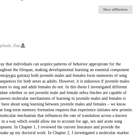
Show affiliations
oliash, Dan
ay that individuals can acquire patterns of behavior appropriate for the
roughout the lifespan, making developmental learning an essential component
aeniopygia guttata) both juvenile males and females form memories of song
equences for both sexes as adults. However, it is unknown if juvenile males
rn to sing and adult females do not. In this thesis I investigated different
idate whether or not juvenile male and female zebra finches are capable of
g known molecular mechanisms of learning in juvenile males and females is
we have about song learning between juvenile males and females – we know
 long-term memory formation requires that experience initiates new protein
olecular mechanism that influences the rate of translation across a known
o in a way which would allow me to account for age, sex and acute song
opment. In Chapter 1, I reviewed the current literature and provide the
 make up my doctoral work. In Chapter 2, I investigated a molecular marker