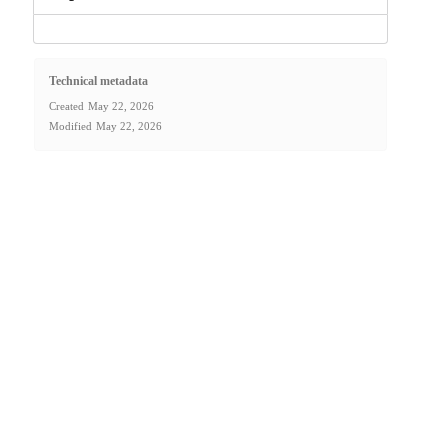
Technical metadata
Created
May 22, 2026
Modified
May 22, 2026