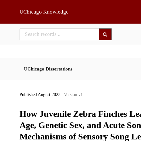
Skip to main
UChicago Knowledge
UChicago Dissertations
Published August 2023
| Version v1
How Juvenile Zebra Finches Lear
Age, Genetic Sex, and Acute So
Mechanisms of Sensory Song Le