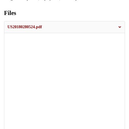
Files
US20180280524.pdf