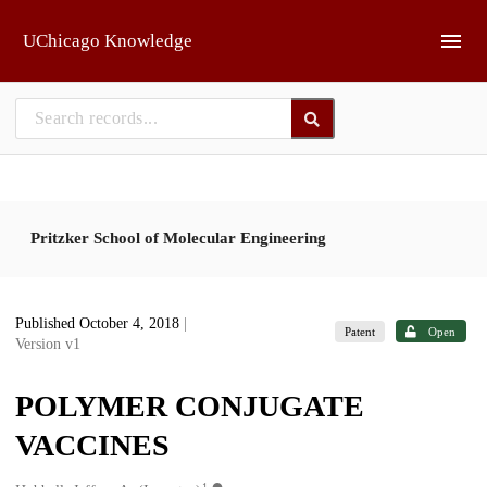
Skip to main
UChicago Knowledge
Pritzker School of Molecular Engineering
Published October 4, 2018
|
Patent
Open
Version v1
POLYMER CONJUGATE
VACCINES
1