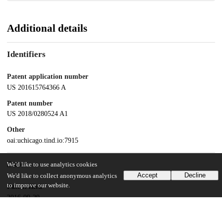
Additional details
Identifiers
Patent application number
US 201615764366 A
Patent number
US 2018/0280524 A1
Other
oai:uchicago.tind.io:7915
Dates
We'd like to use analytics cookies
Accept
Decline
We'd like to collect anonymous analytics
to improve our website.
Patent filed
2016-09-29