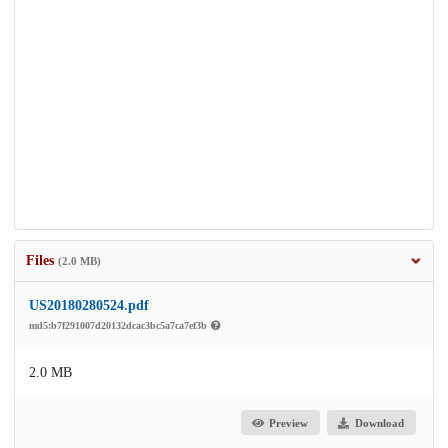
Files
(2.0 MB)
US20180280524.pdf
md5:b7f291007d20132dcac3bc5a7ca7ef3b
2.0 MB
Preview
Download