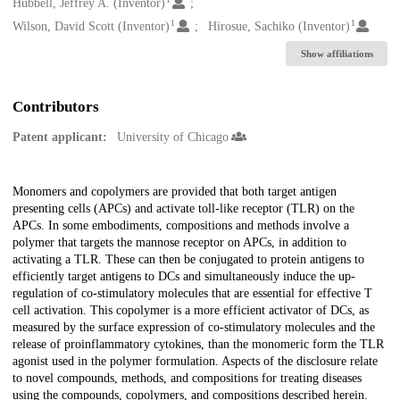
Creators
Hubbell, Jeffrey A. (Inventor)
1
1
Wilson, David Scott (Inventor)
Hirosue, Sachiko (Inventor)
Show affiliations
Contributors
Patent applicant:
University of Chicago
Description
Monomers and copolymers are provided that both target antigen
presenting cells (APCs) and activate toll-like receptor (TLR) on the
APCs. In some embodiments, compositions and methods involve a
polymer that targets the mannose receptor on APCs, in addition to
activating a TLR. These can then be conjugated to protein antigens to
efficiently target antigens to DCs and simultaneously induce the up-
regulation of co-stimulatory molecules that are essential for effective T
cell activation. This copolymer is a more efficient activator of DCs, as
measured by the surface expression of co-stimulatory molecules and the
release of proinflammatory cytokines, than the monomeric form the TLR
agonist used in the polymer formulation. Aspects of the disclosure relate
to novel compounds, methods, and compositions for treating diseases
using the compounds, copolymers, and compositions described herein.