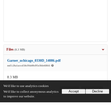
Files
(8.3 MB)
Garner_uchicago_0330D_14086.pdf
md5:28a1acccd58e394e80cf95e38de68841
8.3 MB
We'd like to use analytics cookies
Preview
Download
Accept
Decline
We'd like to collect anonymous analytics
to improve our website.
Additional details