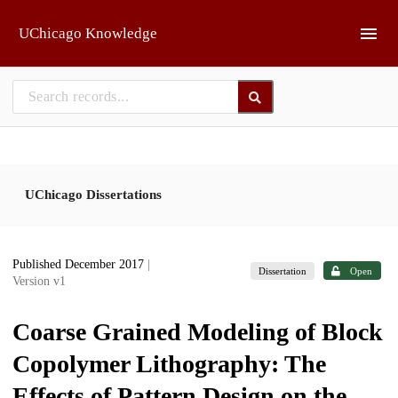
Skip to main
UChicago Knowledge
UChicago Dissertations
Published December 2017
|
Dissertation
Open
Version v1
Coarse Grained Modeling of Block
Copolymer Lithography: The
Effects of Pattern Design on the