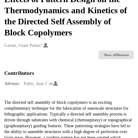
Thermodynamics and Kinetics of
the Directed Self Assembly of
Block Copolymers
1
Creators
Garner, Grant Parker
Show affiliations
Contributors
Advisor:
Pablo, Juan J. de
Description
The directed self assembly of block copolymers is an exciting
complimentary technique for the fabrication of nanoscale structures for
lithographic applications. Typically a directed self assembly process is
driven through substrates with chemical (chemoepitaxy) or topographical
(graphoepitaxy) guiding features. These patterning strategies have led to
the ability to assemble structures with a high degree of perfection over
large areas. However, a guiding pattern has not been created which