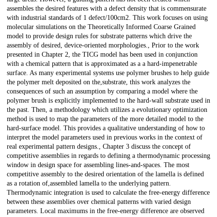
assembles the desired features with a defect density that is commensurate
with industrial standards of 1 defect/100cm2. This work focuses on using
molecular simulations on the Theoretically Informed Coarse Grained
model to provide design rules for substrate patterns which drive the
assembly of desired, device-oriented morphologies., Prior to the work
presented in Chapter 2, the TICG model has been used in conjunction
with a chemical pattern that is approximated as a a hard-impenetrable
surface. As many experimental systems use polymer brushes to help guide
the polymer melt deposited on the,substrate, this work analyzes the
consequences of such an assumption by comparing a model where the
polymer brush is explicitly implemented to the hard-wall substrate used in
the past. Then, a methodology which utilizes a evolutionary optimization
method is used to map the parameters of the more detailed model to the
hard-surface model. This provides a qualitative understanding of how to
interpret the model parameters used in previous works in the context of
real experimental pattern designs., Chapter 3 discuss the concept of
competitive assemblies in regards to defining a thermodynamic processing
window in design space for assembling lines-and-spaces. The most
competitive assembly to the desired orientation of the lamella is defined
as a rotation of,assembled lamella to the underlying pattern.
Thermodynamic integration is used to calculate the free-energy difference
between these assemblies over chemical patterns with varied design
parameters. Local maximums in the free-energy difference are observed