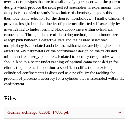
over pattern designs that are in qualitatively agreement with the pattern
designs which produce the most perfect assemblies in experiments. The
analysis is extended to study how choice of chemistry impacts this
thermodynamic selection for the desired morphology. , Finally, Chapter 4
provides insight into the kinetics of patterned directed self-assembly by
investigating cylinder forming block copolymers within cylindrical
connements. Through the use of the string method, the minimum free-
energy path between a defective state and the desired assembled
morphology is calculated and clear transition states are highlighted. The
effects of key parameters of the confinement design on the calculated
minimum free energy path are calculated to identify design rules which
should lead to a better understanding of optimal connement design for
eliminating defects. In addition, a specific modification to existing
cylindrical confinements is discussed as a possibility for tackling the
problem of placement accuracy for a cylinder that is assembled within the
confinement.
Files
Garner_uchicago_0330D_14086.pdf