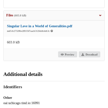
Files
(603.0 kB)
Singular Love in a World of Generalities.pdf
md5:b27320be2ff135f7aacb3126deb4eb3c
603.0 kB
Preview
Download
Additional details
Identifiers
Other
oai:uchicago.tind.io:16991