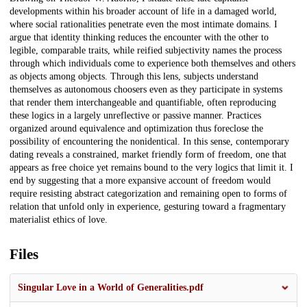
developments within his broader account of life in a damaged world,
where social rationalities penetrate even the most intimate domains. I
argue that identity thinking reduces the encounter with the other to
legible, comparable traits, while reified subjectivity names the process
through which individuals come to experience both themselves and others
as objects among objects. Through this lens, subjects understand
themselves as autonomous choosers even as they participate in systems
that render them interchangeable and quantifiable, often reproducing
these logics in a largely unreflective or passive manner. Practices
organized around equivalence and optimization thus foreclose the
possibility of encountering the nonidentical. In this sense, contemporary
dating reveals a constrained, market friendly form of freedom, one that
appears as free choice yet remains bound to the very logics that limit it. I
end by suggesting that a more expansive account of freedom would
require resisting abstract categorization and remaining open to forms of
relation that unfold only in experience, gesturing toward a fragmentary
materialist ethics of love.
Files
Singular Love in a World of Generalities.pdf