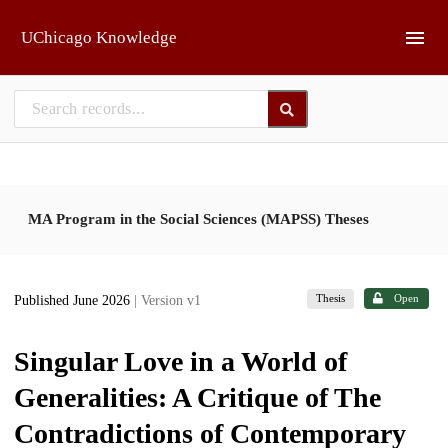
Skip to main
UChicago Knowledge
MA Program in the Social Sciences (MAPSS) Theses
Thesis
Open
Published June 2026
| Version v1
Singular Love in a World of
Generalities: A Critique of The
Contradictions of Contemporary