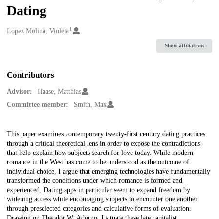
Dating
1
Creators
Lopez Molina, Violeta
Show affiliations
Contributors
Advisor:
Haase, Matthias
Committee member:
Smith, Max
Description
This paper examines contemporary twenty-first century dating practices
through a critical theoretical lens in order to expose the contradictions
that help explain how subjects search for love today. While modern
romance in the West has come to be understood as the outcome of
individual choice, I argue that emerging technologies have fundamentally
transformed the conditions under which romance is formed and
experienced. Dating apps in particular seem to expand freedom by
widening access while encouraging subjects to encounter one another
through preselected categories and calculative forms of evaluation.
Drawing on Theodor W. Adorno, I situate these late capitalist