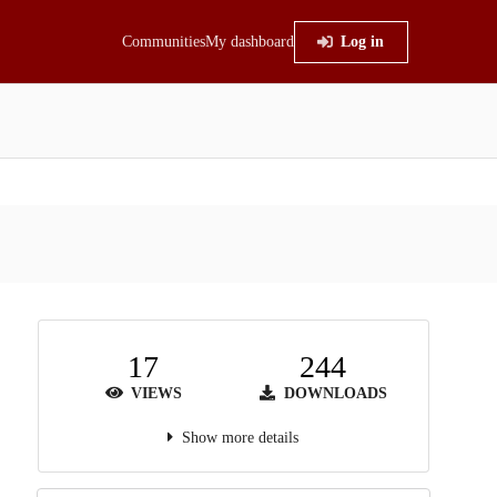
Communities
My dashboard
Log in
17
244
VIEWS
DOWNLOADS
Show more details