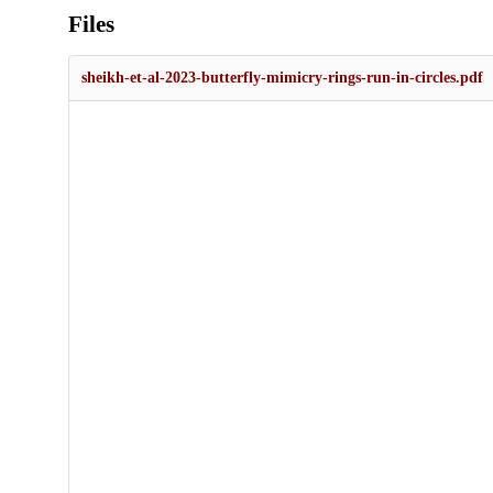
Files
sheikh-et-al-2023-butterfly-mimicry-rings-run-in-circles.pdf