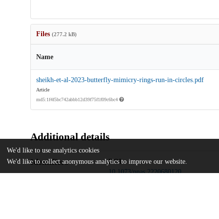
Files
(277.2 kB)
Name
sheikh-et-al-2023-butterfly-mimicry-rings-run-in-circles.pdf
Article
md5:1f4f5bc742abbb12d39f75f1f09c6bc4
Additional details
We'd like to use analytics cookies
Identifiers
DOI
We'd like to collect anonymous analytics to improve our website.
10.1073/pnas.2220680120
Other
oai:uchicago.tind.io:10346