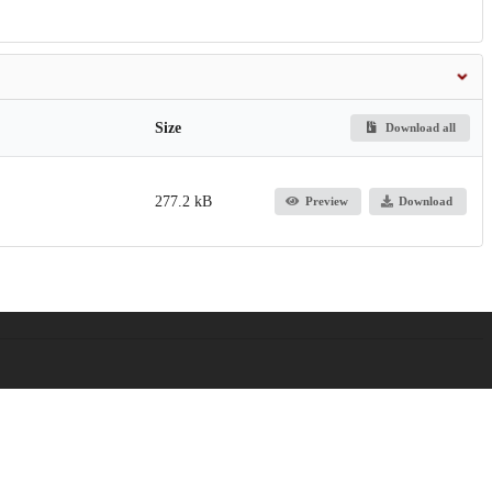
Size
Download all
277.2 kB
Preview
Download