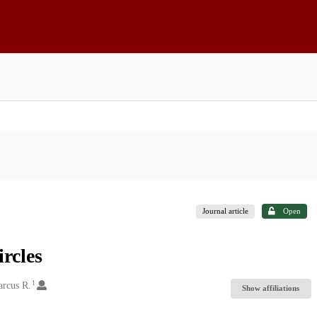
Journal article
Open
ircles
1
arcus R.
Show affiliations