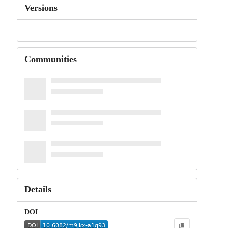
Versions
Communities
Details
DOI