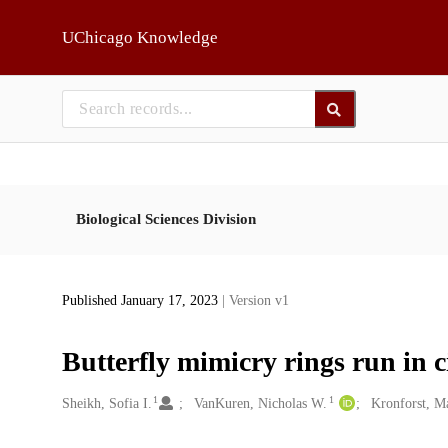
Skip to main
UChicago Knowledge
Biological Sciences Division
Published January 17, 2023
| Version v1
Butterfly mimicry rings run in c
1
1
Creators
Sheikh, Sofia I.
VanKuren, Nicholas W.
Kronforst, M