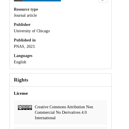
Resource type
Journal article
Publisher
University of Chicago
Published in
PNAS, 2023.
Languages
English
Rights
License
Creative Commons Attribution Non
Commercial No Derivatives 4.0
International