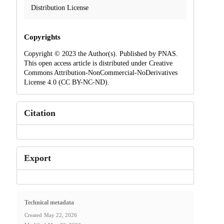
Distribution License
Copyrights
Copyright © 2023 the Author(s). Published by PNAS.
This open access article is distributed under Creative
Commons Attribution-NonCommercial-NoDerivatives
License 4.0 (CC BY-NC-ND).
Citation
Export
Technical metadata
Created
May 22, 2026