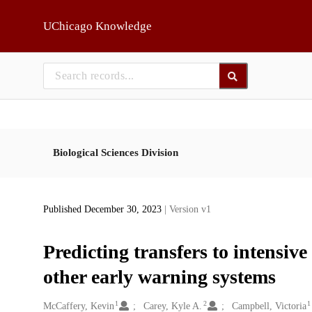
Skip to main
UChicago Knowledge
Biological Sciences Division
Published December 30, 2023
| Version v1
Predicting transfers to intensi
other early warning systems
1
2
1
Creators
McCaffery, Kevin
Carey, Kyle A.
Campbell, Victoria