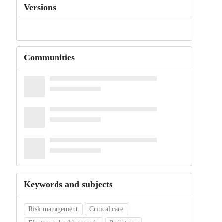
Versions
Communities
Keywords and subjects
Risk management
Critical care