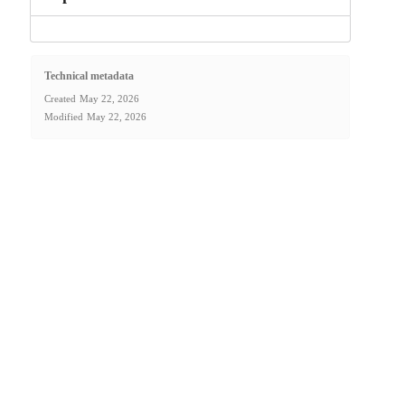
Technical metadata
Created
May 22, 2026
Modified
May 22, 2026