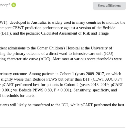
3
Anoop
Show affiliations
), developed in Australia, is widely used in many countries to monitor the
o compare CEWT prediction performance against a version of the Bedside
BTF), and the pediatric Calculated Assessment of Risk and Triage
tient admissions to the Comer Children's Hospital at the University of
g the primary outcome of a direct ward-to-intensive care unit (ICU)
ting characteristic curve (AUC). Alert rates at various score thresholds were
 primary outcome. Among patients in Cohort 1 (years 2009–2017, on which
 slightly worse than Bedside PEWS but better than BTF (CEWT AUC 0.74
le pCART performed best for patients in Cohort 2 (years 2018–2019, pCART
01; vs. Bedside PEWS 0.80, P < 0.001). Sensitivity, specificity, and
 thresholds for alerts.
ents will likely be transferred to the ICU, while pCART performed the best.