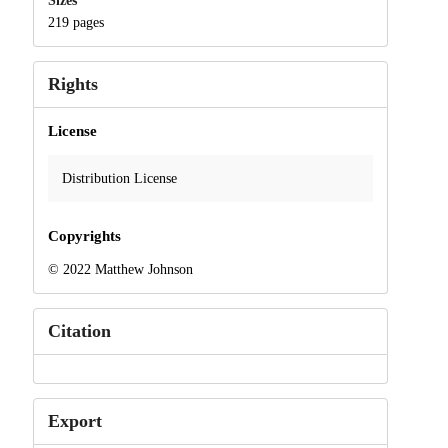
Sizes
219 pages
Rights
License
Distribution License
Copyrights
© 2022 Matthew Johnson
Citation
Export