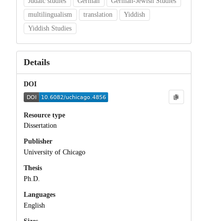
Judaic studies
German
German-Jewish Studies
multilingualism
translation
Yiddish
Yiddish Studies
Details
DOI
Resource type
Dissertation
Publisher
University of Chicago
Thesis
Ph.D.
Languages
English