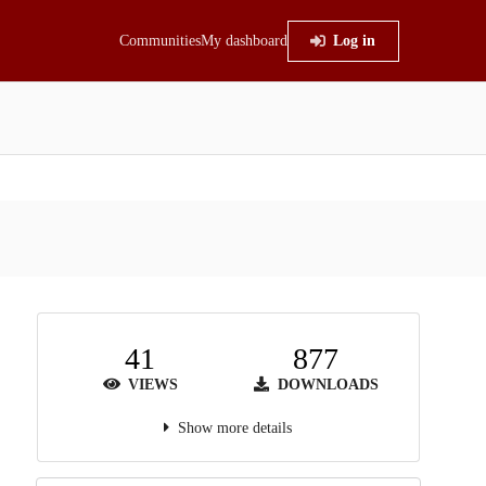
Communities
My dashboard
Log in
41
877
VIEWS
DOWNLOADS
Show more details