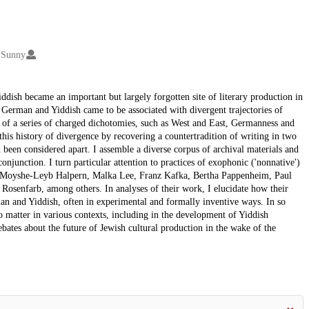
 Sunny
dish became an important but largely forgotten site of literary production in
, German and Yiddish came to be associated with divergent trajectories of
 of a series of charged dichotomies, such as West and East, Germanness and
this history of divergence by recovering a countertradition of writing in two
n been considered apart. I assemble a diverse corpus of archival materials and
onjunction. I turn particular attention to practices of exophonic ('nonnative')
 of Moyshe-Leyb Halpern, Malka Lee, Franz Kafka, Bertha Pappenheim, Paul
osenfarb, among others. In analyses of their work, I elucidate how their
man and Yiddish, often in experimental and formally inventive ways. In so
to matter in various contexts, including in the development of Yiddish
bates about the future of Jewish cultural production in the wake of the