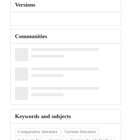
Versions
Communities
Keywords and subjects
Comparative literature
German literature