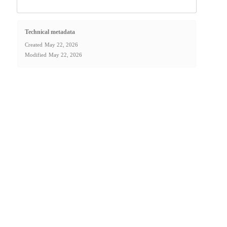
Technical metadata
Created
May 22, 2026
Modified
May 22, 2026