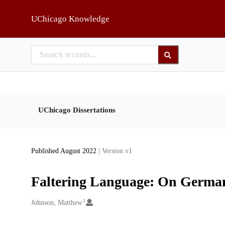
Skip to main
UChicago Knowledge
UChicago Dissertations
Published August 2022
| Version v1
Faltering Language: On German
1
Creators
Johnson, Matthew