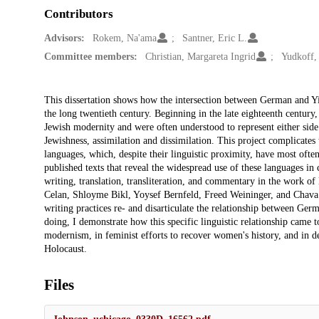
Contributors
Advisors:
Rokem, Na'ama
Santner, Eric L.
Committee members:
Christian, Margareta Ingrid
Yudkoff,
Description
This dissertation shows how the intersection between German and Yid
the long twentieth century. Beginning in the late eighteenth century
Jewish modernity and were often understood to represent either side
Jewishness, assimilation and dissimilation. This project complicates 
languages, which, despite their linguistic proximity, have most ofte
published texts that reveal the widespread use of these languages in c
writing, translation, transliteration, and commentary in the work
Celan, Shloyme Bikl, Yoysef Bernfeld, Freed Weininger, and Chava R
writing practices re- and disarticulate the relationship between Ger
doing, I demonstrate how this specific linguistic relationship came 
modernism, in feminist efforts to recover women's history, and in de
Holocaust.
Files