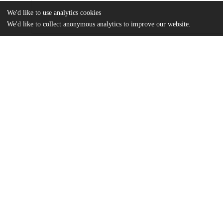
We'd like to use analytics cookies
We'd like to collect anonymous analytics to improve our website.
Files
(40.3 MB)
Name
Johnson_uchicago_0330D_16562.pdf
md5:a5c2c0ca5e0d3fb46fa38cbbae4a5b68
Additional details
Identifiers
Other
oai:uchicago.tind.io:4856
UChicago
Division(s)
Information
Arts & Humanities Division