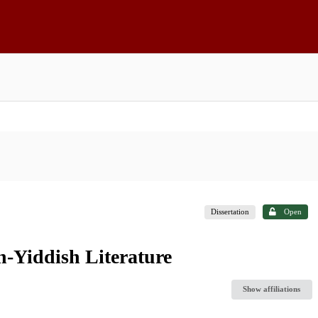
Dissertation
Open
-Yiddish Literature
Show affiliations