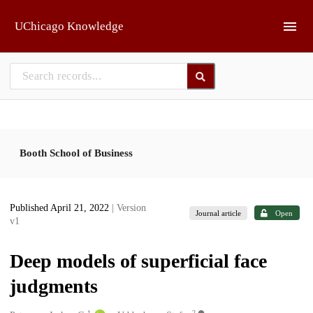
Skip to main
UChicago Knowledge
Booth School of Business
Published April 21, 2022
| Version
Journal article
Open
v1
Deep models of superficial face
judgments
1
2