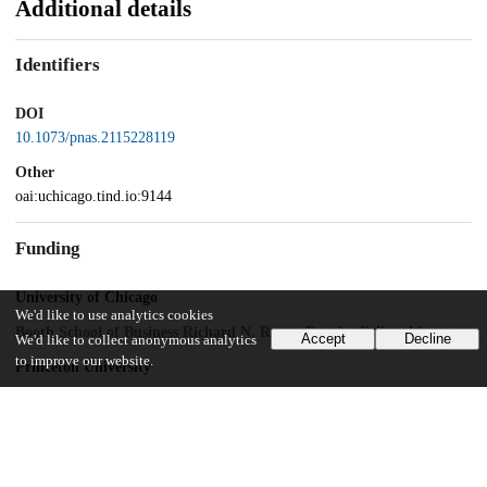
Additional details
Identifiers
DOI
10.1073/pnas.2115228119
Other
oai:uchicago.tind.io:9144
Funding
University of Chicago
We'd like to use analytics cookies
Booth School of Business Richard N. Rosett Faculty Fellowship
Accept
Decline
We'd like to collect anonymous analytics
to improve our website.
Princeton University
Dean for Research Innovation Fund for New Ideas in the Natural
Sciences
UChicago Information