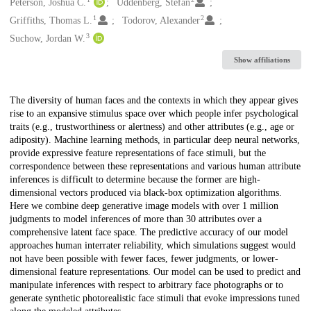
Creators
Peterson, Joshua C.
Uddenberg, Stefan
1
2
Griffiths, Thomas L.
Todorov, Alexander
3
Suchow, Jordan W.
Show affiliations
Description
The diversity of human faces and the contexts in which they appear gives
rise to an expansive stimulus space over which people infer psychological
traits (e.g., trustworthiness or alertness) and other attributes (e.g., age or
adiposity). Machine learning methods, in particular deep neural networks,
provide expressive feature representations of face stimuli, but the
correspondence between these representations and various human attribute
inferences is difficult to determine because the former are high-
dimensional vectors produced via black-box optimization algorithms.
Here we combine deep generative image models with over 1 million
judgments to model inferences of more than 30 attributes over a
comprehensive latent face space. The predictive accuracy of our model
approaches human interrater reliability, which simulations suggest would
not have been possible with fewer faces, fewer judgments, or lower-
dimensional feature representations. Our model can be used to predict and
manipulate inferences with respect to arbitrary face photographs or to
generate synthetic photorealistic face stimuli that evoke impressions tuned