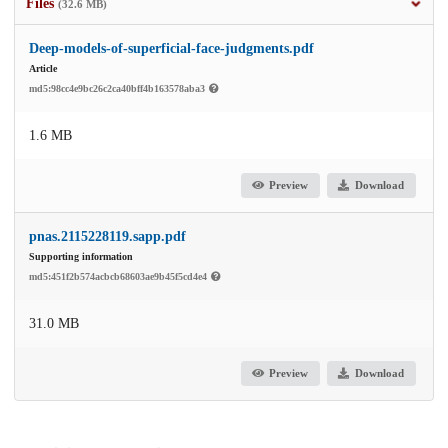
Files
(32.6 MB)
Deep-models-of-superficial-face-judgments.pdf
Article
md5:98cc4e9bc26c2ca40bff4b163578aba3
1.6 MB
Preview
Download
pnas.2115228119.sapp.pdf
Supporting information
md5:451f2b574acbcb68603ae9b45f5cd4e4
31.0 MB
Preview
Download