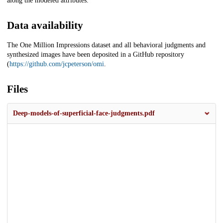
along the modeled attributes.
Data availability
The One Million Impressions dataset and all behavioral judgments and
synthesized images have been deposited in a GitHub repository
(
https://github.com/jcpeterson/omi
.
Files
Deep-models-of-superficial-face-judgments.pdf