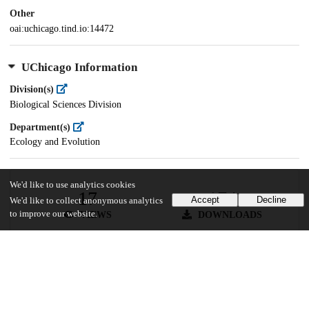
Other
oai:uchicago.tind.io:14472
UChicago Information
Division(s)
Biological Sciences Division
Department(s)
Ecology and Evolution
We'd like to use analytics cookies
17
174
Accept
Decline
We'd like to collect anonymous analytics
to improve our website.
VIEWS
DOWNLOADS
Show more details
Versions