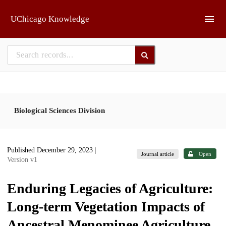
Skip to main
UChicago Knowledge
Biological Sciences Division
Published December 29, 2023
|
Journal article
Open
Version v1
Enduring Legacies of Agriculture:
Long-term Vegetation Impacts of
Ancestral Menominee Agriculture,