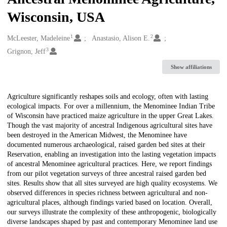
Wisconsin, USA
1
2
Creators
McLeester, Madeleine
Anastasio, Alison E.
3
Grignon, Jeff
Show affiliations
Description
Agriculture significantly reshapes soils and ecology, often with lasting
ecological impacts. For over a millennium, the Menominee Indian Tribe
of Wisconsin have practiced maize agriculture in the upper Great Lakes.
Though the vast majority of ancestral Indigenous agricultural sites have
been destroyed in the American Midwest, the Menominee have
documented numerous archaeological, raised garden bed sites at their
Reservation, enabling an investigation into the lasting vegetation impacts
of ancestral Menominee agricultural practices. Here, we report findings
from our pilot vegetation surveys of three ancestral raised garden bed
sites. Results show that all sites surveyed are high quality ecosystems. We
observed differences in species richness between agricultural and non-
agricultural places, although findings varied based on location. Overall,
our surveys illustrate the complexity of these anthropogenic, biologically
diverse landscapes shaped by past and contemporary Menominee land use