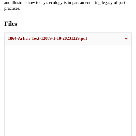
and illustrate how today's ecology is in part an enduring legacy of past
practices.
Files
1864-Article Text-12089-1-10-20231229.pdf