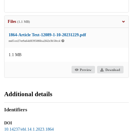
Files
(1.1 MB)
1864-Article Text-12089-1-10-20231229.pdf
md5:ce27ee9a64d83950f6ba2f42e3b50cc4
1.1 MB
Preview
Download
Additional details
Identifiers
DOI
10.14237/ebl.14.1.2023.1864