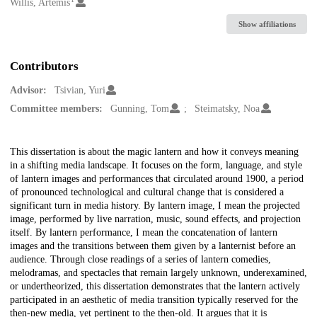
Creators
Willis, Artemis
Show affiliations
Contributors
Advisor:
Tsivian, Yuri
Committee members:
Gunning, Tom
Steimatsky, Noa
Description
This dissertation is about the magic lantern and how it conveys meaning
in a shifting media landscape. It focuses on the form, language, and style
of lantern images and performances that circulated around 1900, a period
of pronounced technological and cultural change that is considered a
significant turn in media history. By lantern image, I mean the projected
image, performed by live narration, music, sound effects, and projection
itself. By lantern performance, I mean the concatenation of lantern
images and the transitions between them given by a lanternist before an
audience. Through close readings of a series of lantern comedies,
melodramas, and spectacles that remain largely unknown, underexamined,
or undertheorized, this dissertation demonstrates that the lantern actively
participated in an aesthetic of media transition typically reserved for the
then-new media, yet pertinent to the then-old. It argues that it is