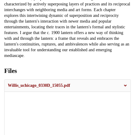
characterized by actively superposing layers of practices and its reciprocal
interchanges with neighboring media and art forms. Each chapter
explores this intertwining dynamic of superposition and reciprocity
through the lantern's interaction with newer media and popular
entertainments, locating their traces in the lantern's formal and stylistic
features. I argue that the c. 1900 lantern offers a new way of thinking
with and through the lantern: a frame that reveals and embraces the
lantern's continuities, ruptures, and ambivalences while also serving as an
invaluable tool for understanding our established and emerging
mediascape.
Files
Willis_uchicago_0330D_15055.pdf