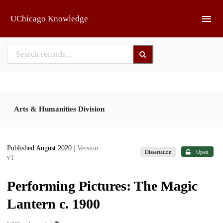
Skip to main
UChicago Knowledge
Arts & Humanities Division
Published August 2020
| Version
Dissertation
Open
v1
Performing Pictures: The Magic
Lantern c. 1900
1