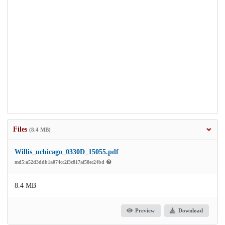
Files
(8.4 MB)
Willis_uchicago_0330D_15055.pdf
md5:a52d3ddb1a074cc2f3c817af58ec24bd
8.4 MB
Preview
Download