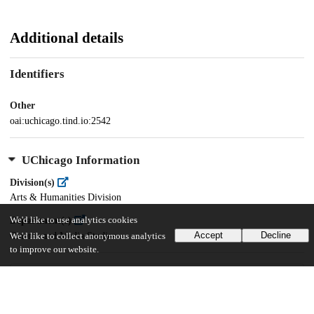
Additional details
Identifiers
Other
oai:uchicago.tind.io:2542
UChicago Information
Division(s)
Arts & Humanities Division
We'd like to use analytics cookies
Department(s)
Accept
Decline
Cinema and Media Studies
We'd like to collect anonymous analytics
to improve our website.
29
2K
VIEWS
DOWNLOADS