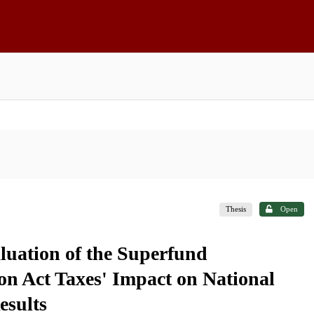
Thesis
Open
uation of the Superfund
n Act Taxes' Impact on National
esults