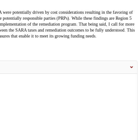
were potentially driven by cost considerations resulting in the favoring of
ble potentially responsible parties (PRPs). While these findings are Region 5
 implementation of the remediation program. That being said, I call for more
tween the SARA taxes and remediation outcomes to be fully understood. This
ures that enable it to meet its growing funding needs.