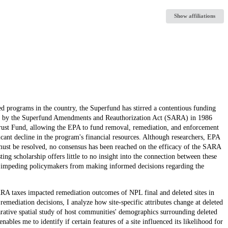
Show affiliations
d programs in the country, the Superfund has stirred a contentious funding
ished by the Superfund Amendments and Reauthorization Act (SARA) in 1986
Trust Fund, allowing the EPA to fund removal, remediation, and enforcement
ficant decline in the program's financial resources. Although researchers, EPA
 must be resolved, no consensus has been reached on the efficacy of the SARA
ting scholarship offers little to no insight into the connection between these
er impeding policymakers from making informed decisions regarding the
SARA taxes impacted remediation outcomes of NPL final and deleted sites in
remediation decisions, I analyze how site-specific attributes change at deleted
arative spatial study of host communities' demographics surrounding deleted
bles me to identify if certain features of a site influenced its likelihood for