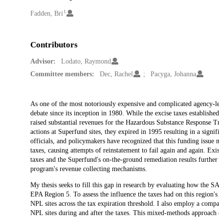
1
Creators
Fadden, Bri
Contributors
Advisor:
Lodato, Raymond
Committee members:
Dec, Rachel
Pacyga, Johanna
Description
As one of the most notoriously expensive and complicated agency-le
debate since its inception in 1980. While the excise taxes establ
raised substantial revenues for the Hazardous Substance Response 
actions at Superfund sites, they expired in 1995 resulting in a signi
officials, and policymakers have recognized that this funding issue
taxes, causing attempts of reinstatement to fail again and again. Exis
taxes and the Superfund's on-the-ground remediation results furth
program's revenue collecting mechanisms.
My thesis seeks to fill this gap in research by evaluating how the 
EPA Region 5. To assess the influence the taxes had on this region's 
NPL sites across the tax expiration threshold. I also employ a comp
NPL sites during and after the taxes. This mixed-methods approach ena