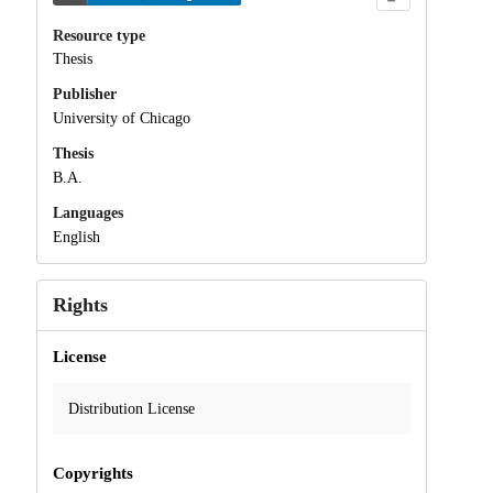
Resource type
Thesis
Publisher
University of Chicago
Thesis
B.A.
Languages
English
Rights
License
Distribution License
Copyrights