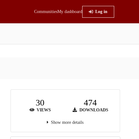
Communities
My dashboard
Log in
30
474
VIEWS
DOWNLOADS
Show more details