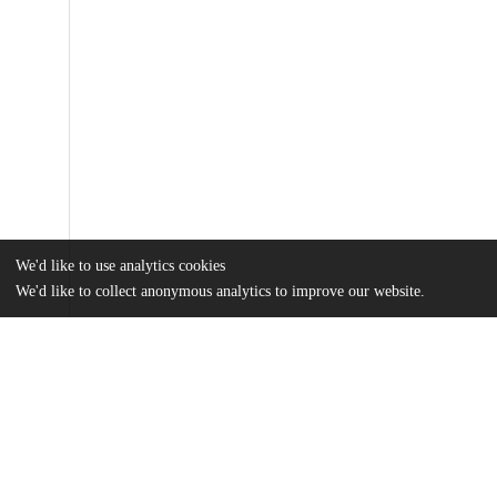
We'd like to use analytics cookies
We'd like to collect anonymous analytics to improve our website.
Files
(3.2 MB)