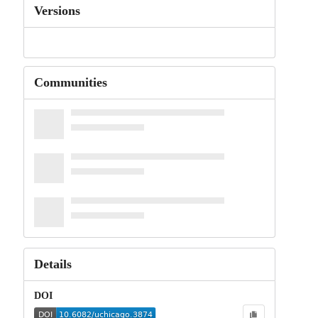
Versions
Communities
Details
DOI