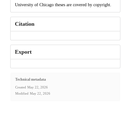
University of Chicago theses are covered by copyright.
Citation
Export
Technical metadata
Created
May 22, 2026
Modified
May 22, 2026