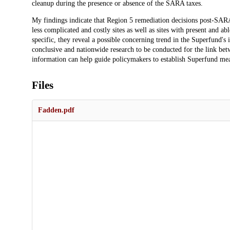
cleanup during the presence or absence of the SARA taxes.
My findings indicate that Region 5 remediation decisions post-SARA 
less complicated and costly sites as well as sites with present and a
specific, they reveal a possible concerning trend in the Superfund's
conclusive and nationwide research to be conducted for the link be
information can help guide policymakers to establish Superfund meas
Files
Fadden.pdf