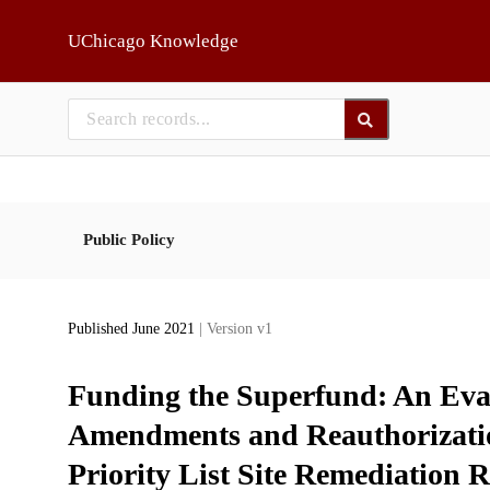
Skip to main
UChicago Knowledge
Public Policy
Published June 2021
| Version v1
Funding the Superfund: An Eval
Amendments and Reauthorizatio
Priority List Site Remediation R