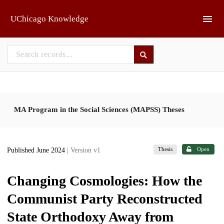
Skip to main
UChicago Knowledge
MA Program in the Social Sciences (MAPSS) Theses
Thesis
Open
Published June 2024
| Version v1
Changing Cosmologies: How the
Communist Party Reconstructed
State Orthodoxy Away from