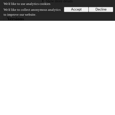
Show more details
We'd like to use analytics cookies
Accept
Decline
We'd like to collect anonymous analytics
to improve our website.
Versions
Communities
Keywords and subjects