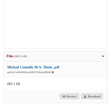
Files
(683.1 kB)
Michael Connelly M.A. Thesis .pdf
md5:fc7a43b8910bee23f871559a3edf9260
683.1 kB
Preview
Download