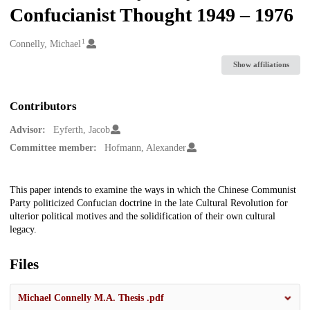
Confucianist Thought 1949 – 1976
1
Creators
Connelly, Michael
Show affiliations
Contributors
Advisor:
Eyferth, Jacob
Committee member:
Hofmann, Alexander
Description
This paper intends to examine the ways in which the Chinese Communist
Party politicized Confucian doctrine in the late Cultural Revolution for
ulterior political motives and the solidification of their own cultural
legacy.
Files
Michael Connelly M.A. Thesis .pdf