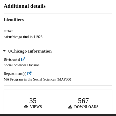
Additional details
Identifiers
Other
oai:uchicago.tind.io:11923
UChicago Information
Division(s)
Social Sciences Division
Department(s)
MA Program in the Social Sciences (MAPSS)
35
567
VIEWS
DOWNLOADS