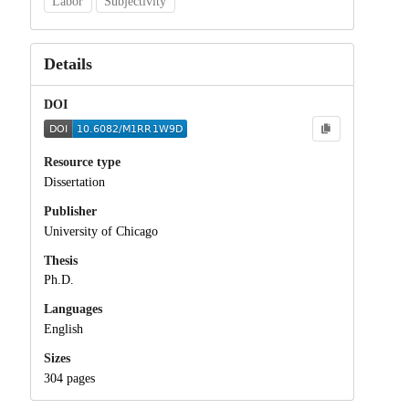
Labor
Subjectivity
Details
DOI
Resource type
Dissertation
Publisher
University of Chicago
Thesis
Ph.D.
Languages
English
Sizes
304 pages