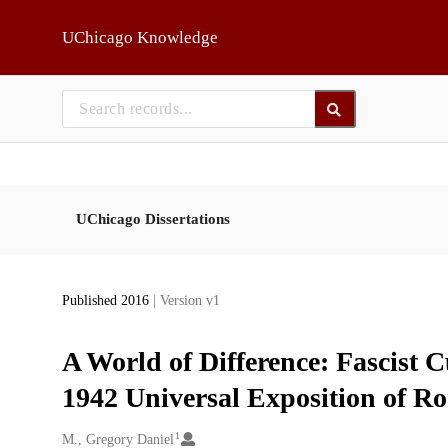
Skip to main
UChicago Knowledge
UChicago Dissertations
Published 2016
| Version v1
A World of Difference: Fascist C
1942 Universal Exposition of R
1
Creators
M., Gregory Daniel