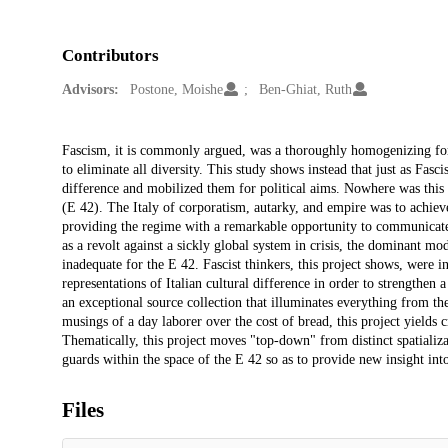
Contributors
Advisors:
Postone, Moishe
Ben-Ghiat, Ruth
Description
Fascism, it is commonly argued, was a thoroughly homogenizing force
to eliminate all diversity. This study shows instead that just as Fasc
difference and mobilized them for political aims. Nowhere was this
(E 42). The Italy of corporatism, autarky, and empire was to achieve 
providing the regime with a remarkable opportunity to communicate 
as a revolt against a sickly global system in crisis, the dominant mo
inadequate for the E 42. Fascist thinkers, this project shows, were i
representations of Italian cultural difference in order to strengthen 
an exceptional source collection that illuminates everything from the 
musings of a day laborer over the cost of bread, this project yields c
Thematically, this project moves "top-down" from distinct spatializa
guards within the space of the E 42 so as to provide new insight int
Files