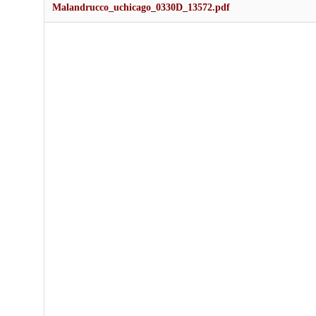
Malandrucco_uchicago_0330D_13572.pdf