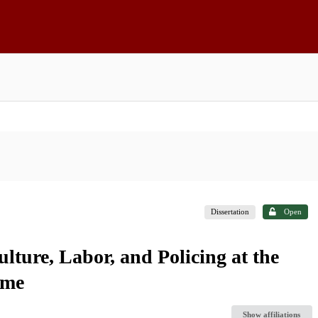
Dissertation
Open
ulture, Labor, and Policing at the
ome
Show affiliations