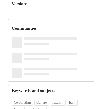
Versions
Communities
Keywords and subjects
Corporatism
Culture
Fascism
Italy