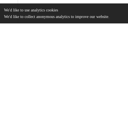
We'd like to use analytics cookies
We'd like to collect anonymous analytics to improve our website.
Files
(89.6 MB)
Name
Malandrucco_uchicago_0330D_13572.pdf
md5:341e2fe4cd916b47c1347e93c95afe4f
Additional details
Identifiers
Other
oai:knowledge.uchicago.edu:663
UChicago
Division(s)