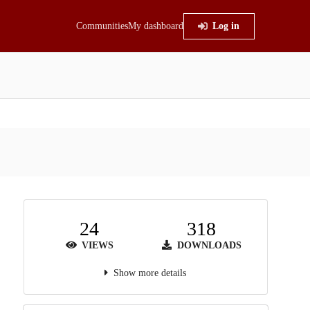
Communities
My dashboard
Log in
24
318
VIEWS
DOWNLOADS
Show more details