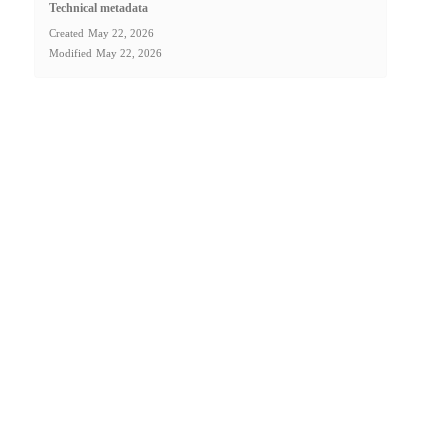
Technical metadata
Created
May 22, 2026
Modified
May 22, 2026