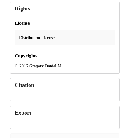
Rights
License
Distribution License
Copyrights
© 2016 Gregory Daniel M.
Citation
Export