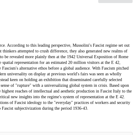
. According to this leading perspective, Mussolini's Fascist regime set out
ist thinkers attempted to crush difference, they also generated new realms of
 to be revealed more plainly then at the 1942 Universal Exposition of Rome
spatial representation for an estimated 20 million visitors at the E 42,
Fascism's alternative ethos before a global audience. With Fascism pitched
dern universality on display at previous world's fairs was seen as wholly
nstead keen on holding an exhibition that disseminated carefully selected
a sense of "rupture" with a universalizing global system in crisis. Based upon
highest reaches of intellectual and aesthetic production in Fascist Italy to the
ritical new insights into the regime's system of representation at the E 42.
tions of Fascist ideology to the "everyday" practices of workers and security
o Fascist subjectivization during the period 1936-43.