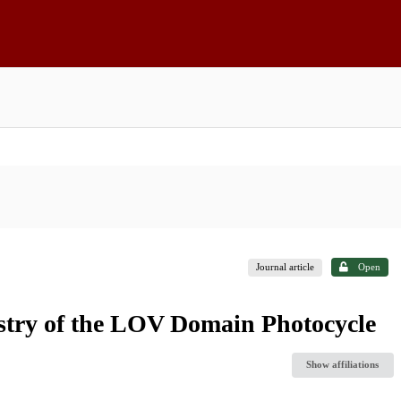
Journal article
Open
stry of the LOV Domain Photocycle
Show affiliations