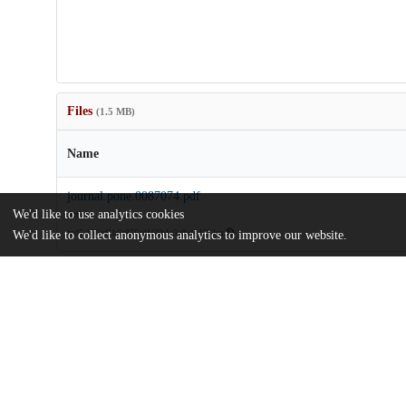
Files
(1.5 MB)
Name
journal.pone.0087074.pdf
We'd like to use analytics cookies
Article
md5:156ed1b6a876ad166b1e3afbd4d424ea
We'd like to collect anonymous analytics to improve our website.
Additional details
Identifiers
DOI
10.1371/journal.pone.0087074
Other