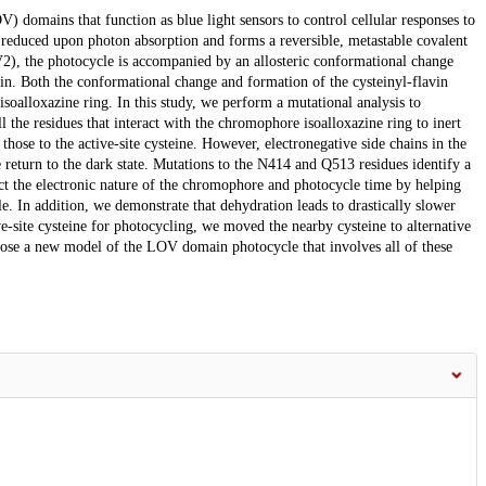
 domains that function as blue light sensors to control cellular responses to
reduced upon photon absorption and forms a reversible, metastable covalent
), the photocycle is accompanied by an allosteric conformational change
tein. Both the conformational change and formation of the cysteinyl-flavin
 isoalloxazine ring. In this study, we perform a mutational analysis to
the residues that interact with the chromophore isoalloxazine ring to inert
those to the active-site cysteine. However, electronegative side chains in the
 return to the dark state. Mutations to the N414 and Q513 residues identify a
ect the electronic nature of the chromophore and photocycle time by helping
e. In addition, we demonstrate that dehydration leads to drastically slower
ve-site cysteine for photocycling, we moved the nearby cysteine to alternative
opose a new model of the LOV domain photocycle that involves all of these