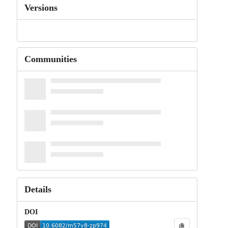
Versions
Communities
Details
DOI