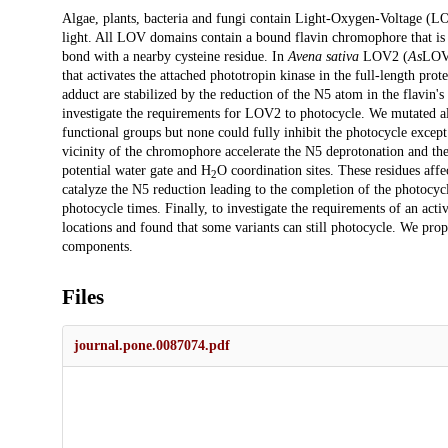
Description
Algae, plants, bacteria and fungi contain Light-Oxygen-Voltage (LOV)
light. All LOV domains contain a bound flavin chromophore that is 
bond with a nearby cysteine residue. In
Avena sativa
LOV2 (
As
LOV2
that activates the attached phototropin kinase in the full-length pro
adduct are stabilized by the reduction of the N5 atom in the flavin's
investigate the requirements for LOV2 to photocycle. We mutated all 
functional groups but none could fully inhibit the photocycle except 
vicinity of the chromophore accelerate the N5 deprotonation and the
potential water gate and H
O coordination sites. These residues aff
2
catalyze the N5 reduction leading to the completion of the photocycl
photocycle times. Finally, to investigate the requirements of an acti
locations and found that some variants can still photocycle. We pr
components.
Files
journal.pone.0087074.pdf