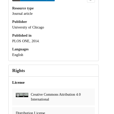
Resource type
Journal article
Publisher
University of Chicago
Published in
PLOS ONE, 2014.
Languages
English
Rights
License
Creative Commons Attribution 4.0
International
Distribution License