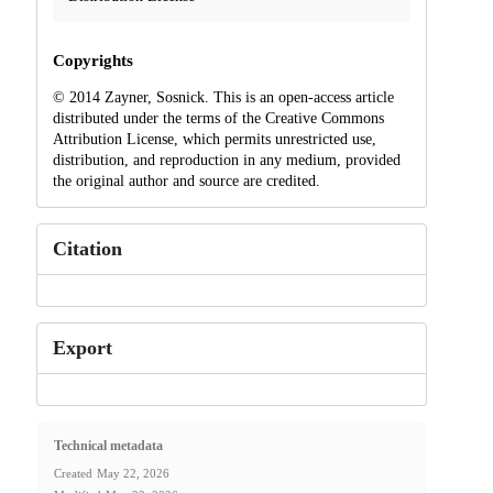
Copyrights
© 2014 Zayner, Sosnick. This is an open-access article
distributed under the terms of the Creative Commons
Attribution License, which permits unrestricted use,
distribution, and reproduction in any medium, provided
the original author and source are credited.
Citation
Export
Technical metadata
Created
May 22, 2026