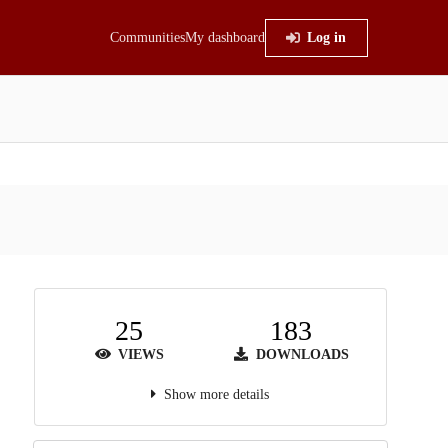
Communities
My dashboard
Log in
25
183
VIEWS
DOWNLOADS
Show more details