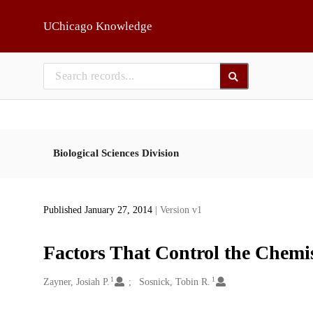
Skip to main
UChicago Knowledge
Biological Sciences Division
Published January 27, 2014
| Version v1
Factors That Control the Chemi
1
1
Creators
Zayner, Josiah P.
Sosnick, Tobin R.