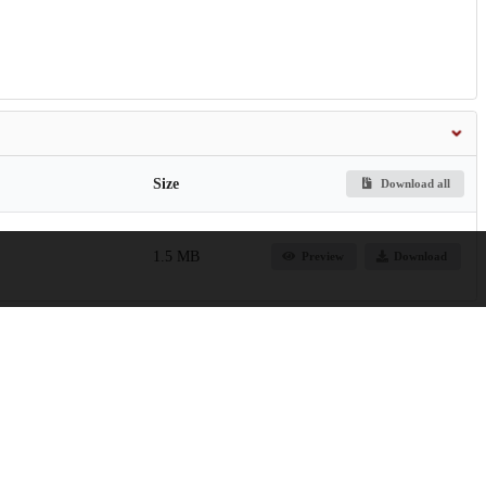
Size
Download all
1.5 MB
Preview
Download