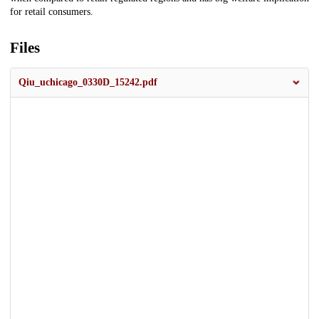
for retail consumers.
Files
Qiu_uchicago_0330D_15242.pdf