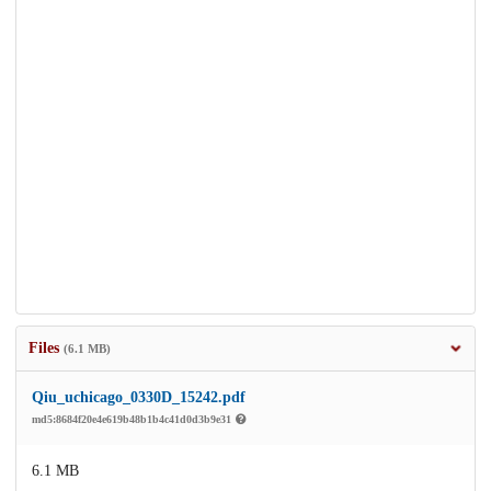
Files
(6.1 MB)
Qiu_uchicago_0330D_15242.pdf
md5:8684f20e4e619b48b1b4c41d0d3b9e31
6.1 MB