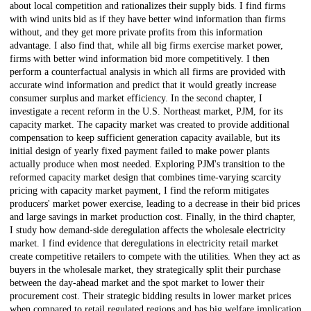
about local competition and rationalizes their supply bids. I find firms
with wind units bid as if they have better wind information than firms
without, and they get more private profits from this information
advantage. I also find that, while all big firms exercise market power,
firms with better wind information bid more competitively. I then
perform a counterfactual analysis in which all firms are provided with
accurate wind information and predict that it would greatly increase
consumer surplus and market efficiency. In the second chapter, I
investigate a recent reform in the U.S. Northeast market, PJM, for its
capacity market. The capacity market was created to provide additional
compensation to keep sufficient generation capacity available, but its
initial design of yearly fixed payment failed to make power plants
actually produce when most needed. Exploring PJM's transition to the
reformed capacity market design that combines time-varying scarcity
pricing with capacity market payment, I find the reform mitigates
producers' market power exercise, leading to a decrease in their bid prices
and large savings in market production cost. Finally, in the third chapter,
I study how demand-side deregulation affects the wholesale electricity
market. I find evidence that deregulations in electricity retail market
create competitive retailers to compete with the utilities. When they act as
buyers in the wholesale market, they strategically split their purchase
between the day-ahead market and the spot market to lower their
procurement cost. Their strategic bidding results in lower market prices
when compared to retail regulated regions and has big welfare implication