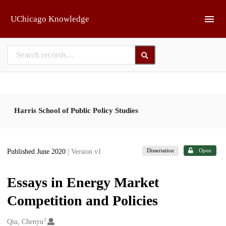
Skip to main
UChicago Knowledge
Harris School of Public Policy Studies
Dissertation
Open
Published June 2020
| Version v1
Essays in Energy Market
Competition and Policies
1
Creators
Qiu, Chenyu