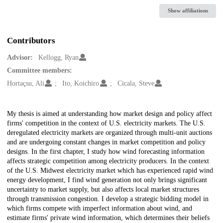
Show affiliations
Contributors
Advisor:
Kellogg, Ryan
Committee members:
Hortaçsu, Ali
Ito, Koichiro
Cicala, Steve
Description
My thesis is aimed at understanding how market design and policy affect
firms' competition in the context of U.S. electricity markets. The U.S.
deregulated electricity markets are organized through multi-unit auctions
and are undergoing constant changes in market competition and policy
designs. In the first chapter, I study how wind forecasting information
affects strategic competition among electricity producers. In the context
of the U.S. Midwest electricity market which has experienced rapid wind
energy development, I find wind generation not only brings significant
uncertainty to market supply, but also affects local market structures
through transmission congestion. I develop a strategic bidding model in
which firms compete with imperfect information about wind, and
estimate firms' private wind information, which determines their beliefs