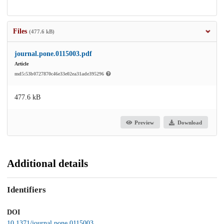
Files
(477.6 kB)
journal.pone.0115003.pdf
Article
md5:53b0727870c46e33e02ea31ade395296
477.6 kB
Preview
Download
Additional details
Identifiers
DOI
10.1371/journal.pone.0115003