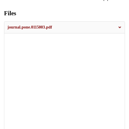
Files
journal.pone.0115003.pdf