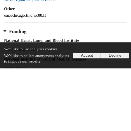
Other
oai:uchicago.tind.io:8831
Funding
National Heart, Lung, and Blood Institute
We'd like to use analytics cookies
5R25HL096383-05
Accept
Decline
We'd like to collect anonymous analytics
National Institute of General Medical Sciences
to improve our website.
UO1GM61393
Natural Science Foundation of Ningbo City, China
2014A610235
National Institute of General Medical Sciences
K08GM089941
National Cancer Institute
R21 CA139278