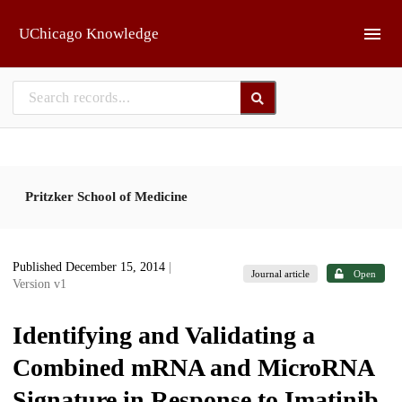
Skip to main
UChicago Knowledge
Pritzker School of Medicine
Published December 15, 2014
|
Journal article
Open
Version v1
Identifying and Validating a
Combined mRNA and MicroRNA
Signature in Response to Imatinib