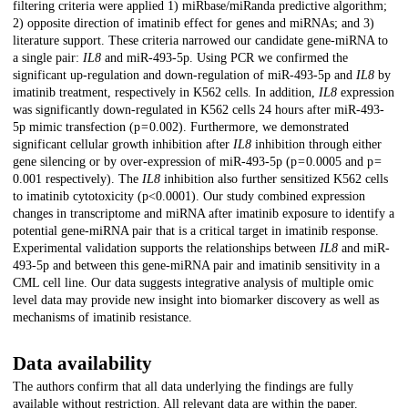
filtering criteria were applied 1) miRbase/miRanda predictive algorithm;
2) opposite direction of imatinib effect for genes and miRNAs; and 3)
literature support. These criteria narrowed our candidate gene-miRNA to
a single pair:
IL8
and miR-493-5p. Using PCR we confirmed the
significant up-regulation and down-regulation of miR-493-5p and
IL8
by
imatinib treatment, respectively in K562 cells. In addition,
IL8
expression
was significantly down-regulated in K562 cells 24 hours after miR-493-
5p mimic transfection (p = 0.002). Furthermore, we demonstrated
significant cellular growth inhibition after
IL8
inhibition through either
gene silencing or by over-expression of miR-493-5p (p = 0.0005 and p =
0.001 respectively). The
IL8
inhibition also further sensitized K562 cells
to imatinib cytotoxicity (p<0.0001). Our study combined expression
changes in transcriptome and miRNA after imatinib exposure to identify a
potential gene-miRNA pair that is a critical target in imatinib response.
Experimental validation supports the relationships between
IL8
and miR-
493-5p and between this gene-miRNA pair and imatinib sensitivity in a
CML cell line. Our data suggests integrative analysis of multiple omic
level data may provide new insight into biomarker discovery as well as
mechanisms of imatinib resistance.
Data availability
The authors confirm that all data underlying the findings are fully
available without restriction. All relevant data are within the paper.