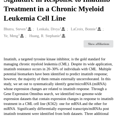
Treatment in a Chronic Myeloid
Leukemia Cell Line
1
1
1
Creators
Bhutra, Steven
Lenkala, Divya
LaCroix, Bonnie
2
1
Ye, Meng
Huang, R. Stephanie
Show affiliations
Description
Imatinib, a targeted tyrosine kinase inhibitor, is the gold standard for
managing chronic myeloid leukemia (CML). Despite its wide application,
imatinib resistance occurs in 20–30% of individuals with CML. Multiple
potential biomarkers have been identified to predict imatinib response;
however, the majority of them remain externally uncorroborated. In this
study, we set out to systematically identify gene/microRNA (miRNA)
whose expression changes are related to imatinib response. Through a
Gene Expression Omnibus search, we identified two genome-wide
expression datasets that contain expression changes in response to imatinib
treatment in a CML cell line (K562): one for mRNA and the other for
miRNA. Significantly differentially expressed transcripts/miRNAs post
imatinib treatment were identified from both datasets. Three additional