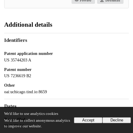
Preview
Download
Additional details
Identifiers
Patent application number
US 35744203 A
Patent number
US 7236619 B2
Other
oai:uchicago.tind.io:8659
Dates
We'd like to use analytics cookies
Patent filed
Accept
Decline
We'd like to collect anonymous analytics
2003-02-04
to improve our website.