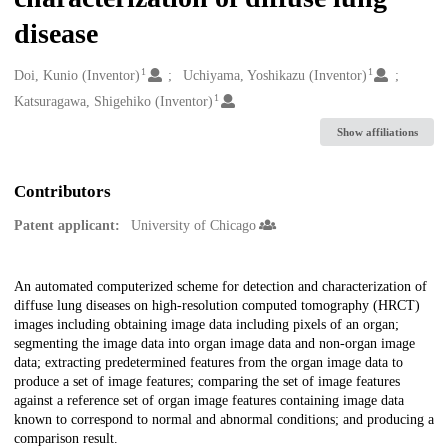
disease
1
1
Creators
Doi, Kunio (Inventor)
Uchiyama, Yoshikazu (Inventor)
1
Katsuragawa, Shigehiko (Inventor)
Show affiliations
Contributors
Patent applicant:
University of Chicago
Description
An automated computerized scheme for detection and characterization of
diffuse lung diseases on high-resolution computed tomography (HRCT)
images including obtaining image data including pixels of an organ;
segmenting the image data into organ image data and non-organ image
data; extracting predetermined features from the organ image data to
produce a set of image features; comparing the set of image features
against a reference set of organ image features containing image data
known to correspond to normal and abnormal conditions; and producing a
comparison result.