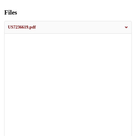
Files
US7236619.pdf