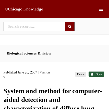
Skip to main
UChicago Knowledge
Biological Sciences Division
Published June 26, 2007
| Version
Patent
Open
v1
System and method for computer-
aided detection and
characterization of diffuse lung