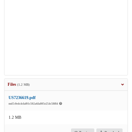
Files
(1.2 MB)
US7236619.pdf
md5:0e4c4cfaf01c502a6fa805e254c58f84
1.2 MB