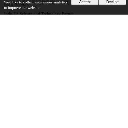
Accept
Decline
We'd like to collect anonymous analytics
DMR-1719875
to improve our website.
Indo-US Science and Technology Forum
National Science Foundation
DMR-1539918
National Science Foundation
DMR-1709255
Harvard University
ECCS-1542081
Gordon and Betty Moore Foundation
GBMF3850
Air Force Office of Scientific Research
FA9550-21-1-0168
UChicago Information