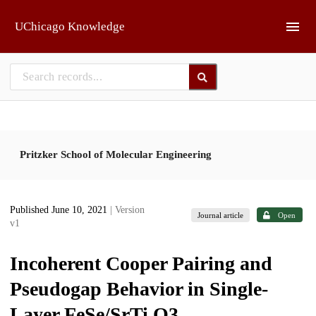
Skip to main
UChicago Knowledge
Pritzker School of Molecular Engineering
Published June 10, 2021
| Version
Journal article
Open
v1
Incoherent Cooper Pairing and
Pseudogap Behavior in Single-
Layer FeSe/SrTi O3