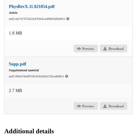
PhysRevX.11.021054.pdf
Article
md5:ab7d747241c647b8c6cad00d1fd0d831
1.8 MB
Preview
Download
Supp.pdf
Supplemental material
md5:96de7deef955b3636c0d4232bea8d8c1
2.7 MB
Preview
Download
Additional details