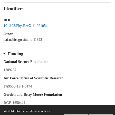
Identifiers
DOI
10.1103/PhysRevX.11.021054
Other
oai:uchicago.tind.io:11393
Funding
National Science Foundation
1709255
Air Force Office of Scientific Research
FA9550-15-1-0474
Gordon and Betty Moore Foundation
DGE-1650441
Harvard University
We'd like to use analytics cookies