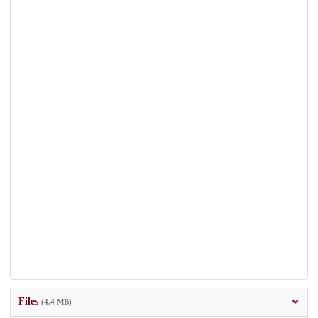
Files
(4.4 MB)