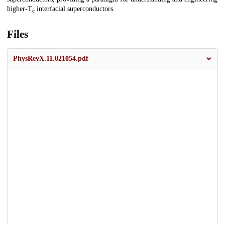
higher-T
interfacial superconductors.
c
Files
PhysRevX.11.021054.pdf