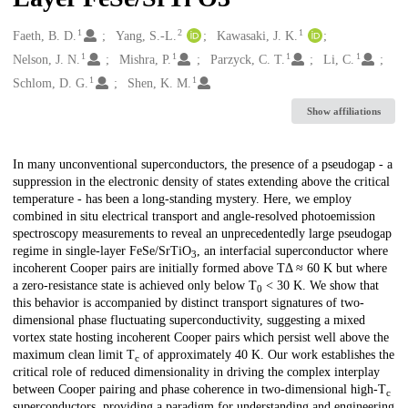
1
2
1
Creators
Faeth, B. D.
Yang, S.-L.
Kawasaki, J. K.
1
1
1
1
Nelson, J. N.
Mishra, P.
Parzyck, C. T.
Li, C.
1
1
Schlom, D. G.
Shen, K. M.
Show affiliations
Description
In many unconventional superconductors, the presence of a pseudogap - a
suppression in the electronic density of states extending above the critical
temperature - has been a long-standing mystery. Here, we employ
combined in situ electrical transport and angle-resolved photoemission
spectroscopy measurements to reveal an unprecedentedly large pseudogap
regime in single-layer FeSe/SrTiO
, an interfacial superconductor where
3
incoherent Cooper pairs are initially formed above TΔ ≈ 60 K but where
a zero-resistance state is achieved only below T
< 30 K. We show that
0
this behavior is accompanied by distinct transport signatures of two-
dimensional phase fluctuating superconductivity, suggesting a mixed
vortex state hosting incoherent Cooper pairs which persist well above the
maximum clean limit T
of approximately 40 K. Our work establishes the
c
critical role of reduced dimensionality in driving the complex interplay
between Cooper pairing and phase coherence in two-dimensional high-T
c
superconductors, providing a paradigm for understanding and engineering