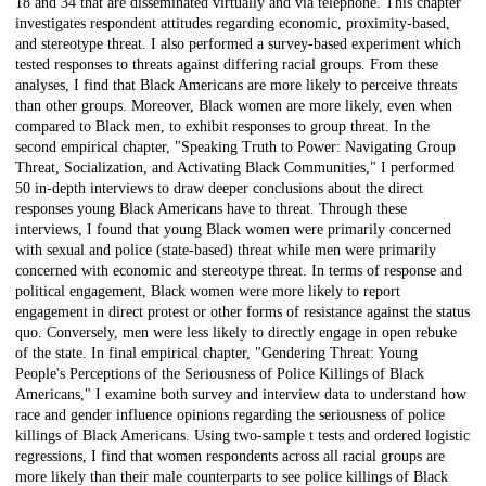
18 and 34 that are disseminated virtually and via telephone. This chapter
investigates respondent attitudes regarding economic, proximity-based,
and stereotype threat. I also performed a survey-based experiment which
tested responses to threats against differing racial groups. From these
analyses, I find that Black Americans are more likely to perceive threats
than other groups. Moreover, Black women are more likely, even when
compared to Black men, to exhibit responses to group threat. In the
second empirical chapter, "Speaking Truth to Power: Navigating Group
Threat, Socialization, and Activating Black Communities," I performed
50 in-depth interviews to draw deeper conclusions about the direct
responses young Black Americans have to threat. Through these
interviews, I found that young Black women were primarily concerned
with sexual and police (state-based) threat while men were primarily
concerned with economic and stereotype threat. In terms of response and
political engagement, Black women were more likely to report
engagement in direct protest or other forms of resistance against the status
quo. Conversely, men were less likely to directly engage in open rebuke
of the state. In final empirical chapter, "Gendering Threat: Young
People's Perceptions of the Seriousness of Police Killings of Black
Americans," I examine both survey and interview data to understand how
race and gender influence opinions regarding the seriousness of police
killings of Black Americans. Using two-sample t tests and ordered logistic
regressions, I find that women respondents across all racial groups are
more likely than their male counterparts to see police killings of Black