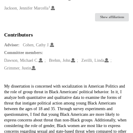
1
Creators
Jackson, Jennifer Marcella
Show affiliations
Contributors
Advisor:
Cohen, Cathy J.
Committee members:
Dawson, Michael C.
Brehm, John
Zerilli, Linda
Grimmer, Justin
Description
My dissertation is concerned with socialization in American Politics and
the role of group threat in Black Americans' political behavior. In it, I
analyze both quantitative and qualitative data to examine the forms of
threat that instigate political action among young Black Americans
between the ages of 18 and 35. Through survey experiments and
questionnaires, I find that young Black Americans are more likely to
express concerns about threat than non-Black groups. Additionally, when
considering the role of gender, Black women are most like to express
concerns regarding sexual and state-based threat when compared to other