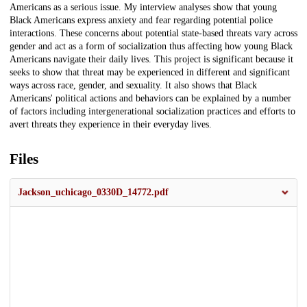
Americans as a serious issue. My interview analyses show that young
Black Americans express anxiety and fear regarding potential police
interactions. These concerns about potential state-based threats vary across
gender and act as a form of socialization thus affecting how young Black
Americans navigate their daily lives. This project is significant because it
seeks to show that threat may be experienced in different and significant
ways across race, gender, and sexuality. It also shows that Black
Americans' political actions and behaviors can be explained by a number
of factors including intergenerational socialization practices and efforts to
avert threats they experience in their everyday lives.
Files
Jackson_uchicago_0330D_14772.pdf