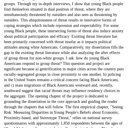
groups. Through my in-depth interviews, I show that young Black people
find themselves situated in dual position of threat, where they are
simultaneously threatened by outsiders and also seen as threatening by
outsiders. This ubiquitousness of threat results in innovative forms of
coping strategies which include repression and respectability. For some
young Black people, these intersecting forms of threat also induce anxiety
about political participation and efficacy. Existing threat literature has
been primarily concerned with threat insofar as it impacts political
attitudes among white Americans. Comparatively, my dissertation fills the
gap in the existing threat literature while also analyzing the after effects
of group threat for non-white groups. I ask: how do young Black
Americans respond to group threat? This question and project are
significant because a) gentrification in major cities across the country puts
racially-segregated groups in close proximity to one another, b) policing
in the United States remains a critical concern facing Black Americans,
and c) mass migrations of Black Americans westward and, recently,
southward suggest that racial threats may influence residency choices in
the aggregate. The opening chapter of the project is dedicated to
grounding the dissertation in the core approach and guiding the reader
through the chapters that will follow. The first empirical chapter, "Seeing
Risk: Measuring Disparities in Young People's Beliefs about Economic,
Proximity-based, and Stereotype Threat," relies on national survey
questionnaires with approximately 1,850 respondents between the ages of