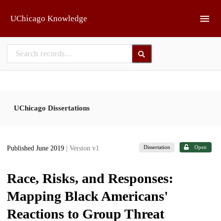
Skip to main
UChicago Knowledge
UChicago Dissertations
Dissertation
Open
Published June 2019
| Version v1
Race, Risks, and Responses:
Mapping Black Americans'
Reactions to Group Threat