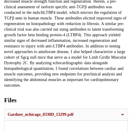
decreased muscle strength function and regeneration. Herein, a pre-
clinical assessment of isoform specific anti-TGFβ antibodies was
conducted in the mdx/hLTBP4 model, which mirrors the regulation of
TGFβ seen in human muscle. These antibodies elicited improved signs of
regeneration on histopathology with reduction in fibrosis. A similar pre-
clinical trial was also carried out using antibodies to latent transforming
growth factor beta binding protein-4 (LTBP4). This approach yielded
similar signs of decreased inflammation, increased regeneration and
resistance to injury with anti-LTBP4 antibodies. In addition to testing
novel approaches to ameliorate disease, I also helped characterize a large
cohort of Sgcg null mice that serve as a model for Limb Girdle Muscular
Dystrophy 2C. By analyzing echocardiographic data alongside
histopathological quantitation, I found correlations between cardiac and
muscle outcomes, providing new endpoints for preclinical analysis and
identifying the abdominal muscles as important for cardiopulmonary
outcomes.
Files
Gardner_uchicago_0330D_13299.pdf