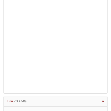
Files
(21.6 MB)