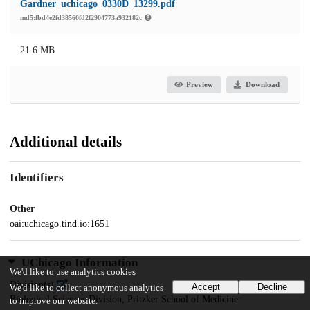
Gardner_uchicago_0330D_13299.pdf
md5:fbd4e2fd38560fd2f2904773a932182c
21.6 MB
Preview
Download
Additional details
Identifiers
Other
oai:uchicago.tind.io:1651
UChicago Information
We'd like to use analytics cookies
Division(s)
Accept
Decline
We'd like to collect anonymous analytics
Biological Sciences Division, Pritzker School of Medicine
to improve our website.