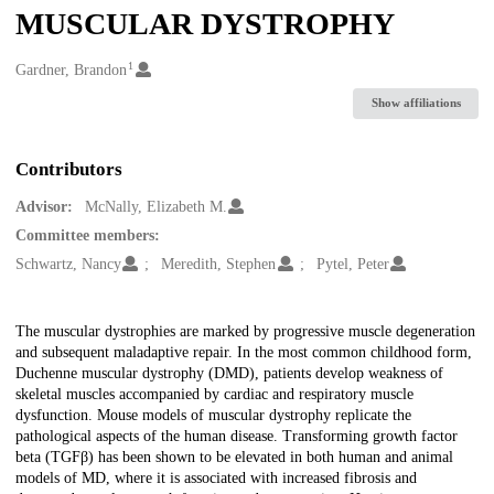
MUSCULAR DYSTROPHY
1
Creators
Gardner, Brandon
Show affiliations
Contributors
Advisor:
McNally, Elizabeth M.
Committee members:
Schwartz, Nancy
Meredith, Stephen
Pytel, Peter
Description
The muscular dystrophies are marked by progressive muscle degeneration
and subsequent maladaptive repair. In the most common childhood form,
Duchenne muscular dystrophy (DMD), patients develop weakness of
skeletal muscles accompanied by cardiac and respiratory muscle
dysfunction. Mouse models of muscular dystrophy replicate the
pathological aspects of the human disease. Transforming growth factor
beta (TGFβ) has been shown to be elevated in both human and animal
models of MD, where it is associated with increased fibrosis and