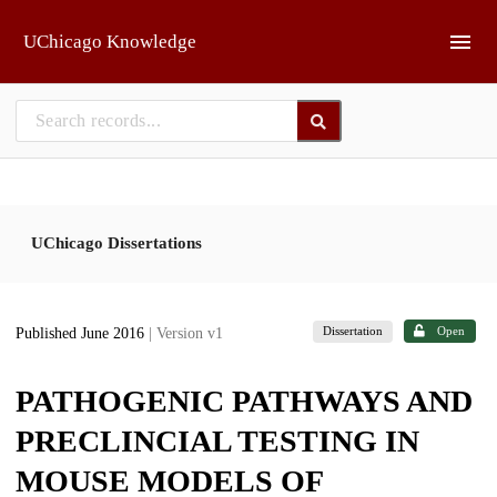
Skip to main
UChicago Knowledge
UChicago Dissertations
Dissertation
Open
Published June 2016
| Version v1
PATHOGENIC PATHWAYS AND
PRECLINCIAL TESTING IN
MOUSE MODELS OF