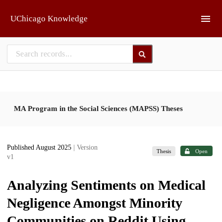
Skip to main
UChicago Knowledge
MA Program in the Social Sciences (MAPSS) Theses
Published August 2025
| Version
Thesis
Open
v1
Analyzing Sentiments on Medical
Negligence Amongst Minority
Communities on Reddit Using