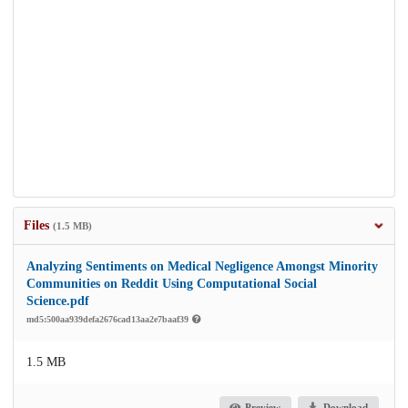
Files
(1.5 MB)
Analyzing Sentiments on Medical Negligence Amongst Minority
Communities on Reddit Using Computational Social
Science.pdf
md5:500aa939defa2676cad13aa2e7baaf39
1.5 MB
Preview
Download