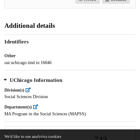
Additional details
Identifiers
Other
oai:uchicago.tind.io:16046
UChicago Information
Division(s)
Social Sciences Division
Department(s)
MA Program in the Social Sciences (MAPSS)
We'd like to use analytics cookies
29
743