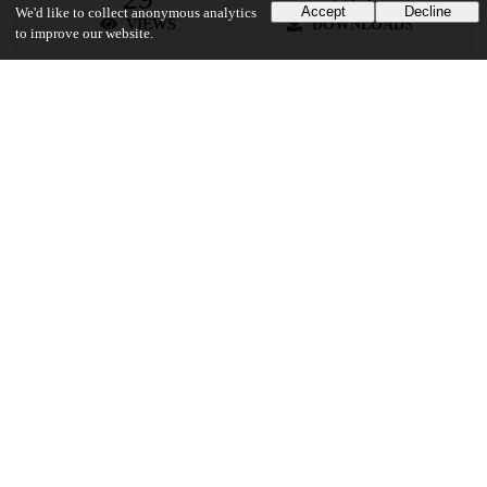
Accept
Decline
We'd like to collect anonymous analytics
VIEWS
DOWNLOADS
to improve our website.
Show more details
Versions
Communities