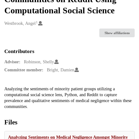
Computational Social Science
1
Creators
Westbrook, Angel
Show affiliations
Contributors
Advisor:
Robinson, Shelly
Committee member:
Bright, Damien
Description
Analyzing the sentiments of minority patient groups utilizing a
computational social science lens, Python, and Reddit to capture
prevalence and qualitative sentiments of medical negligence within these
communities.
Files
Analyzing Sentiments on Medical Negligence Amongst Minority