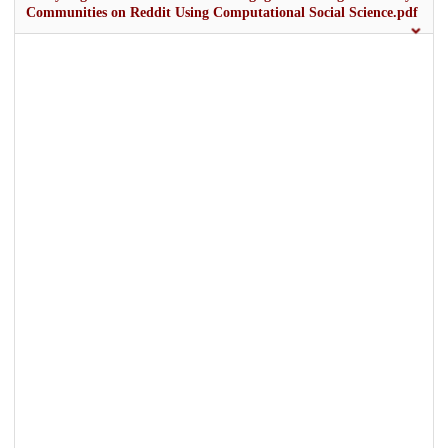
Communities on Reddit Using Computational Social Science.pdf