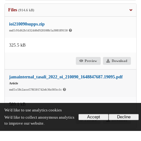
Files
(914.6 kB)
ioi210090supps.zip
md5:91d62b1432440d928108b5a308189150
325.5 kB
Preview
Download
jamainternal_tasali_2022_oi_210090_1648847687.19095.pdf
Article
md5:c58c2acce57f6501742efc36e303cc1c
589.1 kB
We'd like to use analytics cookies
Accept
Decline
We'd like to collect anonymous analytics
Preview
Download
to improve our website.