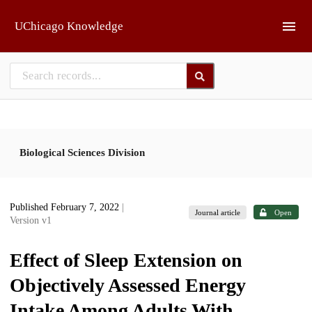
Skip to main
UChicago Knowledge
Biological Sciences Division
Published February 7, 2022
|
Journal article
Open
Version v1
Effect of Sleep Extension on
Objectively Assessed Energy
Intake Among Adults With