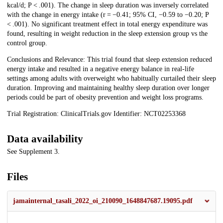
kcal/d; P < .001). The change in sleep duration was inversely correlated
with the change in energy intake (r = −0.41; 95% CI, −0.59 to −0.20; P
< .001). No significant treatment effect in total energy expenditure was
found, resulting in weight reduction in the sleep extension group vs the
control group.
Conclusions and Relevance: This trial found that sleep extension reduced
energy intake and resulted in a negative energy balance in real-life
settings among adults with overweight who habitually curtailed their sleep
duration. Improving and maintaining healthy sleep duration over longer
periods could be part of obesity prevention and weight loss programs.
Trial Registration: ClinicalTrials.gov Identifier: NCT02253368
Data availability
See Supplement 3.
Files
jamainternal_tasali_2022_oi_210090_1648847687.19095.pdf