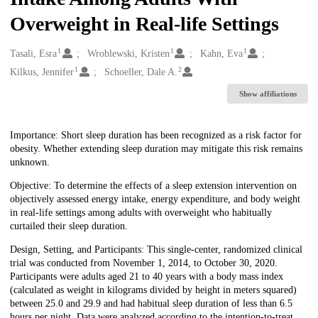
Overweight in Real-life Settings
1
1
1
Creators
Tasali, Esra
Wroblewski, Kristen
Kahn, Eva
1
2
Kilkus, Jennifer
Schoeller, Dale A.
Show affiliations
Description
Importance: Short sleep duration has been recognized as a risk factor for
obesity. Whether extending sleep duration may mitigate this risk remains
unknown.
Objective: To determine the effects of a sleep extension intervention on
objectively assessed energy intake, energy expenditure, and body weight
in real-life settings among adults with overweight who habitually
curtailed their sleep duration.
Design, Setting, and Participants: This single-center, randomized clinical
trial was conducted from November 1, 2014, to October 30, 2020.
Participants were adults aged 21 to 40 years with a body mass index
(calculated as weight in kilograms divided by height in meters squared)
between 25.0 and 29.9 and had habitual sleep duration of less than 6.5
hours per night. Data were analyzed according to the intention-to-treat