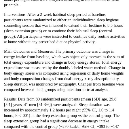
principle.
Interventions: After a 2-week habitual sleep period at baseline,
participants were randomized to either an individualized sleep hygiene
counseling session that was intended to extend their bedtime to 8.5 hours
(sleep extension group) or to continue their habitual sleep (control
group). All participants were instructed to continue daily routine activities
at home without any prescribed diet or physical activity.
Main Outcomes and Measures: The primary outcome was change in
energy intake from baseline, which was objectively assessed as the sum of
total energy expenditure and change in body energy stores. Total energy
expenditure was measured by the doubly labeled water method. Change in
body energy stores was computed using regression of daily home weights
and body composition changes from dual-energy x-ray absorptiometry.
Sleep duration was monitored by actigraphy. Changes from baseline were
compared between the 2 groups using intention-to-treat analysis.
Results: Data from 80 randomized participants (mean [SD] age, 29.8
[5.1] years; 41 men [51.3%]) were analyzed. Sleep duration was
increased by approximately 1.2 hours per night (95% CI, 1.0 to 1.4
hours; P < .001) in the sleep extension group vs the control group. The
sleep extension group had a significant decrease in energy intake
compared with the control group (−270 kcal/d; 95% CI, −393 to −147